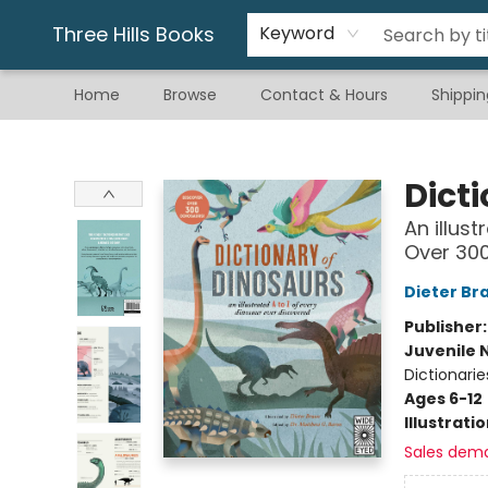
Gift & Stationary
Art & Hobby
Warhammer
Gift Cards
eBay Listed Items
Three Hills Books
Keyword
Home
Browse
Contact & Hours
Shippin
Three Hills Books
Dict
An illus
Over 300
Dieter Br
Publisher
Juvenile 
Dictionarie
Ages 6-12
Illustrati
Sales dem