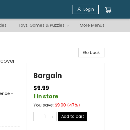
Login
ties
Toys, Games & Puzzles
More Menus
Go back
scover
Bargain
$9.99
rence -
1 in store
You save:
$
9.00
(
47
%)
Add to cart