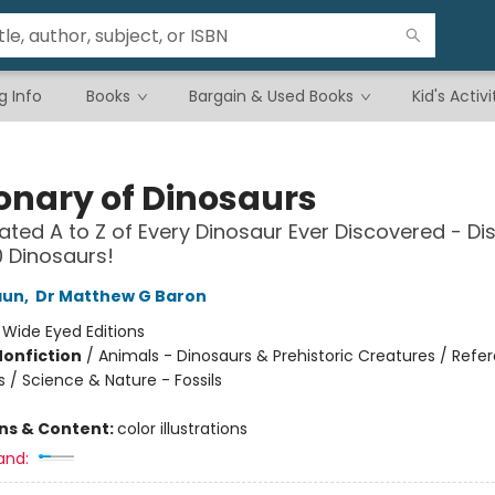
g Info
Books
Bargain & Used Books
Kid's Activi
ionary of Dinosaurs
trated A to Z of Every Dinosaur Ever Discovered - Di
 Dinosaurs!
aun
,
Dr Matthew G Baron
:
Wide Eyed Editions
Nonfiction
/
Animals - Dinosaurs & Prehistoric Creatures / Refe
s / Science & Nature - Fossils
ons & Content:
color illustrations
and: