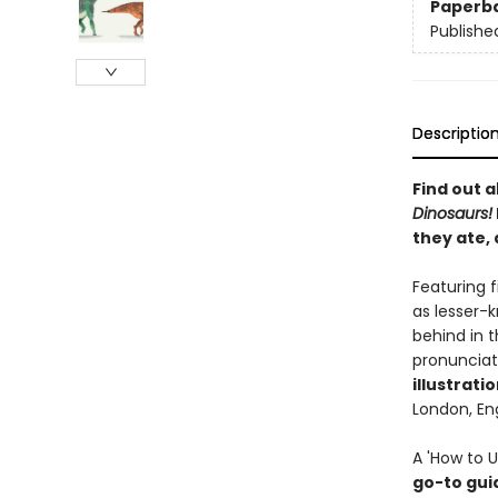
Paperb
Publishe
Descriptio
Find out 
Dinosaurs
!
they ate,
Featuring 
as lesser-
behind in t
pronunciati
illustrati
London, En
A 'How to U
go-to gui