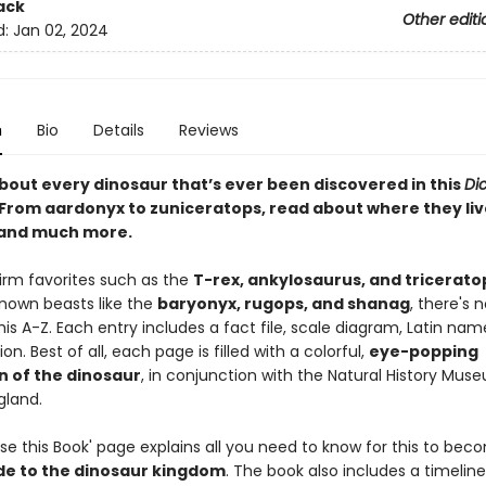
ack
Other editi
d:
Jan 02, 2024
n
Bio
Details
Reviews
about every dinosaur that’s ever been discovered in this
Dic
From aardonyx to zuniceratops, read about where they liv
 and much more.
firm favorites such as the
T-rex, ankylosaurus, and tricerato
known beasts like the
baryonyx, rugops, and shanag
, there's n
his A-Z. Each entry includes a fact file, scale diagram, Latin nam
on. Best of all, each page is filled with a colorful,
eye-popping
on of the dinosaur
, in conjunction with the Natural History Mus
gland.
se this Book' page explains all you need to know for this to bec
de to the dinosaur kingdom
. The book also includes a timelin