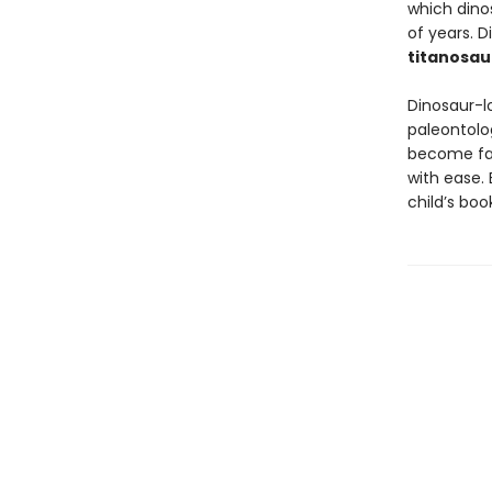
which dino
of years. 
titanosau
Dinosaur-lo
paleontolo
become fam
with ease. 
child’s boo