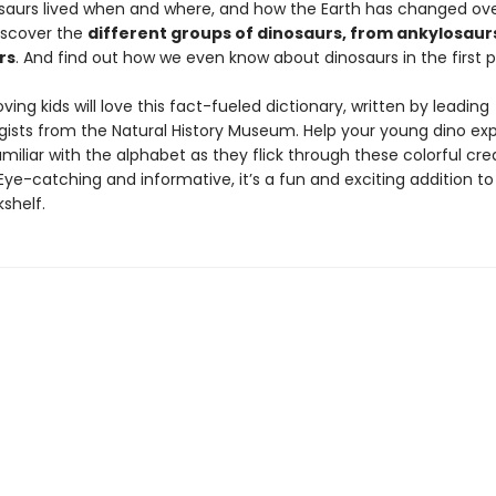
saurs lived when and where, and how the Earth has changed over
Discover the
different groups of dinosaurs, from ankylosaur
rs
. And find out how we even know about dinosaurs in the first p
ving kids will love this fact-fueled dictionary, written by leading
gists from the Natural History Museum. Help your young dino ex
iliar with the alphabet as they flick through these colorful cre
Eye-catching and informative, it’s a fun and exciting addition t
kshelf.