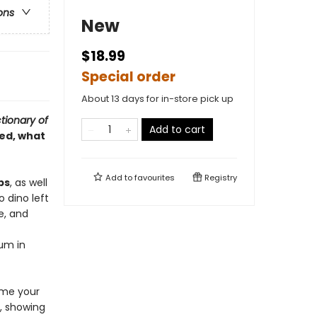
ons
New
$18.99
Special order
About 13 days for in-store pick up
tionary of
Add to cart
ed, what
Add to
favourites
Registry
ps
, as well
o dino left
e, and
eum in
ome your
e, showing