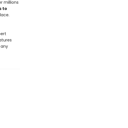
 millions
s to
lace.
pert
atures
o any