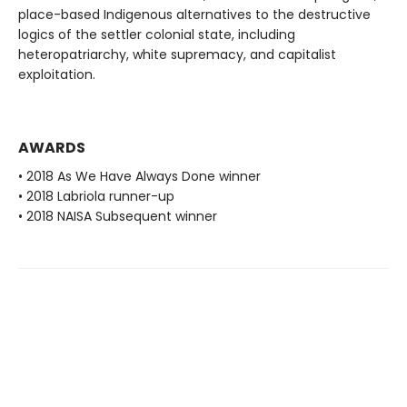
place-based Indigenous alternatives to the destructive
logics of the settler colonial state, including
heteropatriarchy, white supremacy, and capitalist
exploitation.
AWARDS
• 2018 As We Have Always Done winner
• 2018 Labriola runner-up
• 2018 NAISA Subsequent winner