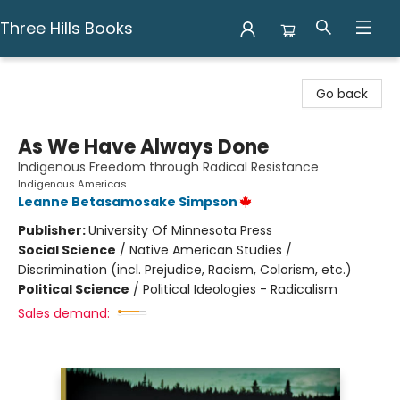
Three Hills Books
Three Hills Books
Go back
As We Have Always Done
Indigenous Freedom through Radical Resistance
Indigenous Americas
Leanne Betasamosake Simpson
Publisher:
University Of Minnesota Press
Social Science
/
Native American Studies /
Discrimination (incl. Prejudice, Racism, Colorism, etc.)
Political Science
/
Political Ideologies - Radicalism
Sales demand: