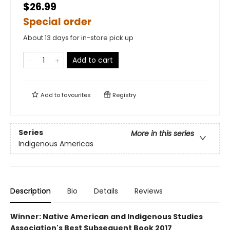
$26.99
Special order
About 13 days for in-store pick up
Add to cart
Add to
favourites
Registry
Series
More in this series
Indigenous Americas
Description
Bio
Details
Reviews
Winner: Native American and Indigenous Studies
Association's Best Subsequent Book 2017