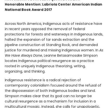
Honorable Mention: Labriola Center American Indian
National Book Award 2017
Across North America, Indigenous acts of resistance have
in recent years opposed the removal of federal
protections for forests and waterways in Indigenous lands,
halted the expansion of tar sands extraction and the
pipeline construction at Standing Rock, and demanded
justice for murdered and missing Indigenous women. In
As
We Have Always Done
, Leanne Betasamosake Simpson
locates Indigenous political resurgence as a practice
rooted in uniquely Indigenous theorizing, writing,
organizing, and thinking.
Indigenous resistance is a radical rejection of
contemporary colonialism focused around the refusal of
the dispossession of both Indigenous bodies and land.
Simpson makes clear that its goal can no longer be
cultural resurgence as a mechanism for inclusion in a
multicultural mosaic. Instead, she calls for unapologetic,