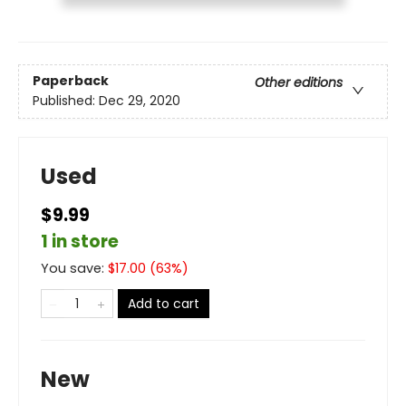
Paperback
Other editions
Published:
Dec 29, 2020
Used
$9.99
1 in store
You save:
$
17.00
(
63
%)
Add to cart
New