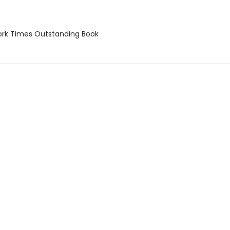
rk Times Outstanding Book