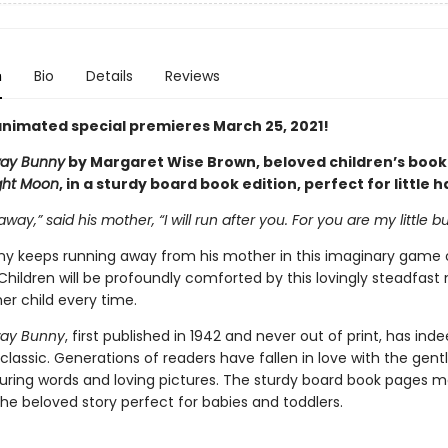
n
Bio
Details
Reviews
nimated special premieres March 25, 2021!
ay Bunny
by Margaret Wise Brown, beloved children’s book
ght Moon
, in a sturdy board book edition, perfect for little 
away,” said his mother, “I will run after you. For you are my little b
unny keeps running away from his mother in this imaginary game 
Children will be profoundly comforted by this lovingly steadfast
er child every time.
ay Bunny
, first published in 1942 and never out of print, has ind
lassic. Generations of readers have fallen in love with the gen
ssuring words and loving pictures. The sturdy board book pages m
the beloved story perfect for babies and toddlers.