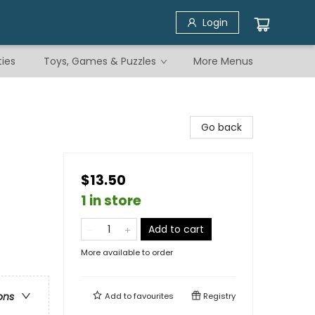
Login
ties
Toys, Games & Puzzles
More Menus
Go back
$13.50
1 in store
Add to cart
More available to order
ons
Add to
favourites
Registry