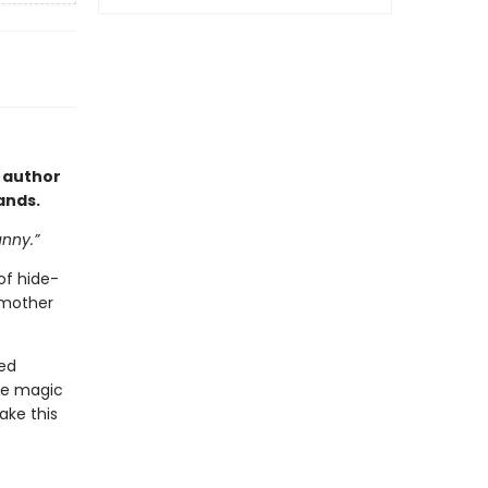
 author
hands.
unny.”
of hide-
 mother
eed
tle magic
ake this