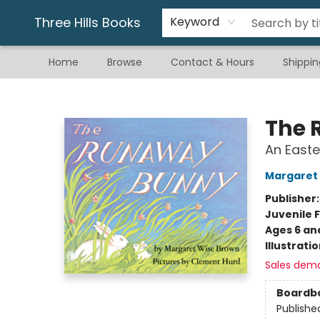
Gift & Stationary
Art & Hobby
Warhammer
Gift Cards
eBay Listed Items
Three Hills Books
Keyword
Home
Browse
Contact & Hours
Shippin
Three Hills Books
The 
An Easte
Margaret
Publisher
Juvenile F
Ages 6 an
Illustrati
Sales dem
Boardb
Publishe