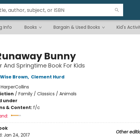
g Info
Books
Bargain & Used Books
Kid's Activi
Runaway Bunny
r And Springtime Book For Kids
 Wise Brown
,
Clement Hurd
:
HarperCollins
iction
/
Family / Classics / Animals
d under
ons & Content:
f/c
and:
ook
Other editi
d:
Jan 24, 2017