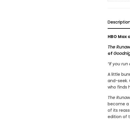
Descriptio
HBO Max a
The Runaw
of
Goodni
“If you run 
A little b
and-seek. 
who finds h
The Runaw
become a c
of its rea
edition of 