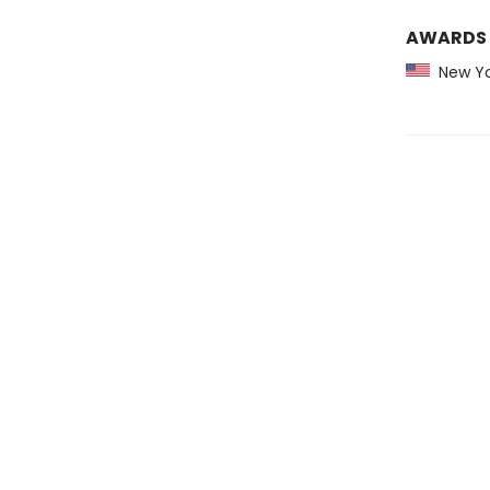
AWARDS
New Yo