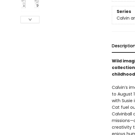
Series
Calvin a
Descriptio
Wild imagi
collection
childhood
Calvin’s im
to August 1
with Susie 
Cat fuel ou
Calvinball
missions—al
creativity t
enjoys humo