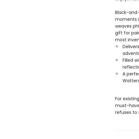
Black-and-
moments in
weaves phi
gift for pa
most inven
Deliver
adventu
Filled 
reflecti
A perfe
Watters
For existi
must-have—
refuses to 