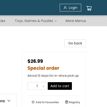
Login
ties
Toys, Games & Puzzles
More Menus
Go back
$26.99
Special order
About 13 days for in-store pick up
Add to cart
ons
Add to
favourites
Registry