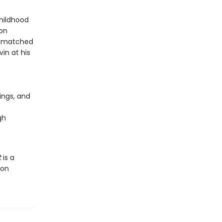
childhood
son
 unmatched
in at his
tings, and
gh
t
is a
ion