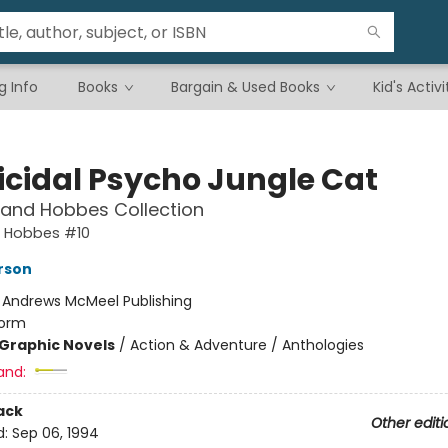
g Info
Books
Bargain & Used Books
Kid's Activi
cidal Psycho Jungle Cat
 and Hobbes Collection
d Hobbes #10
erson
:
Andrews McMeel Publishing
orm
Graphic Novels
/
Action & Adventure / Anthologies
and:
ack
Other editi
d:
Sep 06, 1994