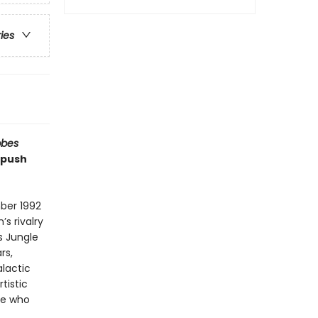
ries
bbes
 push
ber 1992
s rivalry
s Jungle
rs,
alactic
tistic
ne who