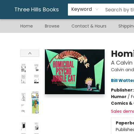
Gift & Stationary
Art & Hobby
Warhammer
Gift Cards
eBay Listed Items
Three Hills Books
Keyword
Home
Browse
Contact & Hours
Shippin
Three Hills Books
Homi
A Calvin
Calvin an
Bill Watt
Publisher
Humor
/
F
Comics & 
Sales dem
Paperb
Publishe