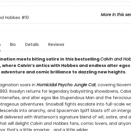
More in this se
nd Hobbes
#10
n
Bio
Details
Reviews
nation meets biting satire in this bestselling
Calvin and Ho
, where Calvin’s antics with Hobbes and endless alter egos
 adventure and comic brilliance to dazzling new heights.
agination soars in
Homicidal Psycho Jungle Cat
, covering Novem
993. Rosalyn returns for legendary babysitting showdowns, Calvin’
intensifies, and alter egos like Stupendous Man and the ferociou
trageous adventures. Snowball fights escalate into full-scale wa
 descends into anarchy, and Spaceman Spiff blasts off on interg
l delivered with Watterson’s signature blend of wit, satire, and ar
hat will delight
Calvin and Hobbes
fans, comic lovers, and anyo
r that’s a little smarter… and a little wilder.