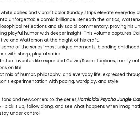
white dailies and vibrant color Sunday strips elevate everyday 
to unforgettable comic brilliance. Beneath the antics, Watter
losophical reflections and sly social commentary, proving his
iring playful humor with deeper insight. This volume captures Calv
tive and Watterson at the height of his craft.
s some of the series’ most unique moments, blending childhood
re with sharp, playful satire
with fan favorites like expanded Calvin/Susie storylines, family ou
ons on life
ct mix of humor, philosophy, and everyday life, expressed throu
on’s experimentation with pacing, wordplay, and style
ng fans and newcomers to the series,
Homicidal Psycho Jungle Ca
pick it up, follow along, and see what happens when imaginat
stay under control.