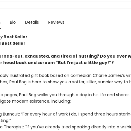
n
Bio
Details
Reviews
ay
Best Seller
 Best Seller
urned-out, exhausted, and tired of hustling? Do you ever 
 head back and scream “But I’m just a little guy!”?
rably illustrated gift book based on comedian Charlie James’s viral
hes, Paul Bog is here to show you a softer, sillier, sunnier way to 
e pages, Paul Bog walks you through a day in his life and shares
igate modern existence, including:
 Burnout: “For every hour of work I do, I spend three hours staring 
nting.”
a Therapist: “If you’ve already tried speaking directly into a wishi