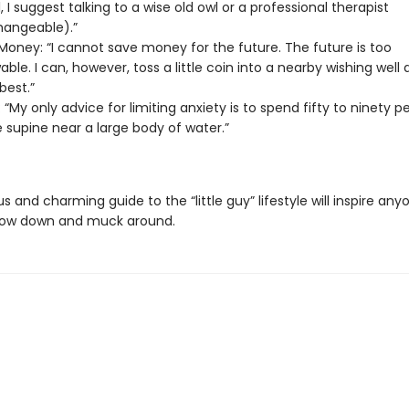
, I suggest talking to a wise old owl or a professional therapist
hangeable).”
Money: “I cannot save money for the future. The future is too
ble. I can, however, toss a little coin into a nearby wishing well
best.”
 “My only advice for limiting anxiety is to spend fifty to ninety p
fe supine near a large body of water.”
ous and charming guide to the “little guy” lifestyle will inspire an
low down and muck around.