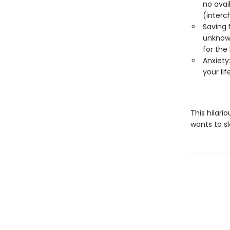
no avail
(interc
Saving 
unknowa
for the 
Anxiety:
your li
This hilari
wants to s