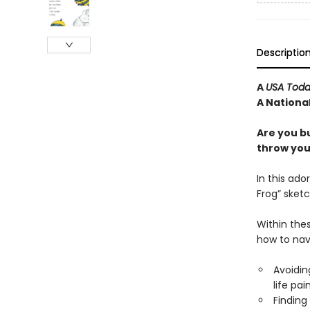
Descriptio
A
USA Tod
A National
Are you b
throw your
In this ado
Frog” sketc
Within thes
how to nav
Avoiding
life pai
Finding 