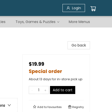
Login
ties
Toys, Games & Puzzles
More Menus
Go back
$19.99
Special order
About 13 days for in-store pick up
Add to cart
ons
Add to
favourites
Registry