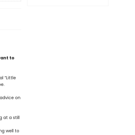
want to
 “Little
be.
 advice on
at a still
ng well to