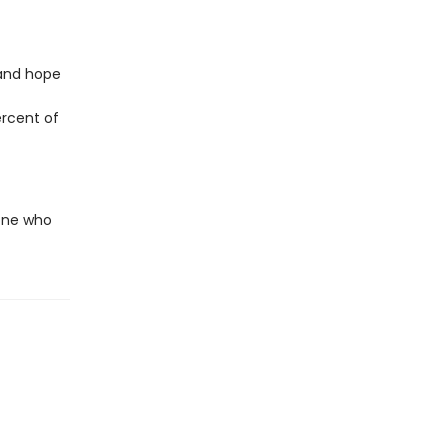
 and hope
ercent of
yone who