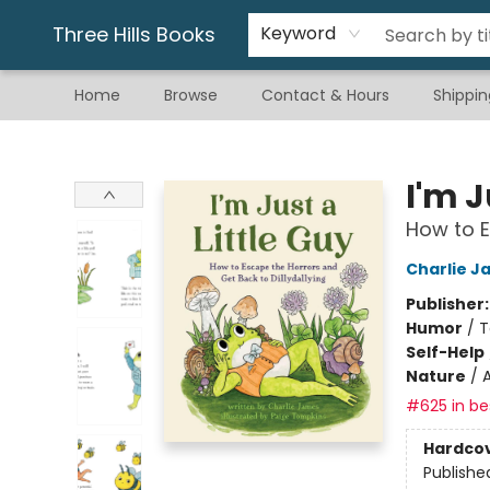
Gift & Stationary
Art & Hobby
Warhammer
Gift Cards
eBay Listed Items
Three Hills Books
Keyword
Home
Browse
Contact & Hours
Shippin
Three Hills Books
I'm J
How to E
Charlie J
Publisher
Humor
/
T
Self-Help
Nature
/
#625 in bes
Hardco
Publishe