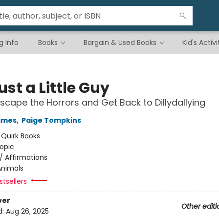
g Info
Books
Bargain & Used Books
Kid's Activi
ust a Little Guy
scape the Horrors and Get Back to Dillydallying
ames
,
Paige Tompkins
:
Quirk Books
opic
/
Affirmations
Animals
tsellers
ver
Other editi
d:
Aug 26, 2025