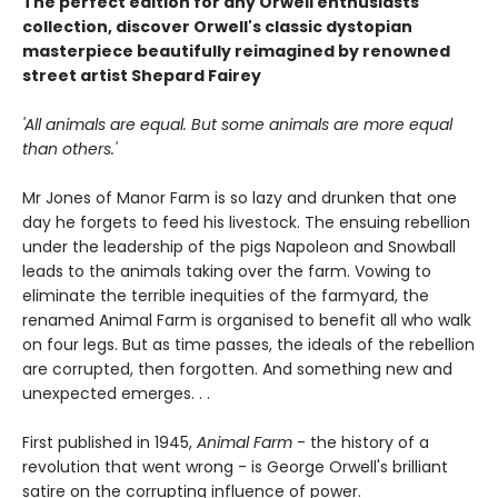
The perfect edition for any Orwell enthusiasts'
collection, discover Orwell's classic dystopian
masterpiece beautifully reimagined by renowned
street artist Shepard Fairey
'All animals are equal. But some animals are more equal
than others.'
Mr Jones of Manor Farm is so lazy and drunken that one
day he forgets to feed his livestock. The ensuing rebellion
under the leadership of the pigs Napoleon and Snowball
leads to the animals taking over the farm. Vowing to
eliminate the terrible inequities of the farmyard, the
renamed Animal Farm is organised to benefit all who walk
on four legs. But as time passes, the ideals of the rebellion
are corrupted, then forgotten. And something new and
unexpected emerges. . .
First published in 1945,
Animal Farm
- the history of a
revolution that went wrong - is George Orwell's brilliant
satire on the corrupting influence of power.