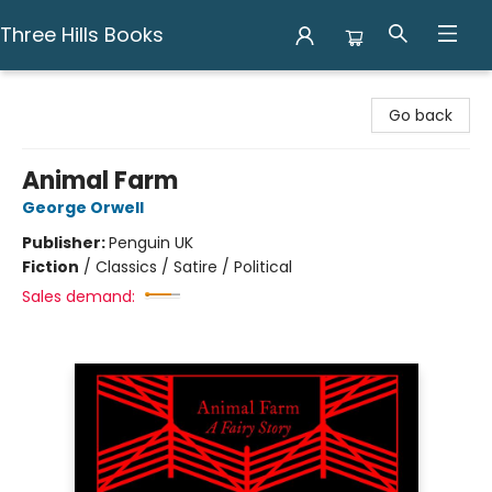
Three Hills Books
Three Hills Books
Go back
Animal Farm
George Orwell
Publisher:
Penguin UK
Fiction
/
Classics / Satire / Political
Sales demand: