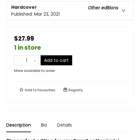
Hardcover
Other editions
Published:
Mar 23, 2021
$27.99
1 in store
Add to cart
More available to order
Add to
favourites
Registry
Description
Bio
Details