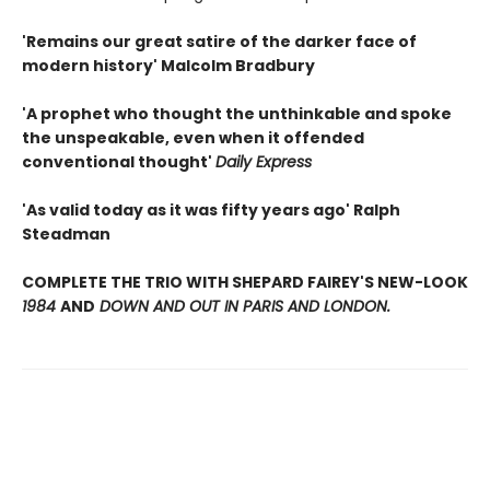
'Remains our great satire of the darker face of
modern history' Malcolm Bradbury
'A prophet who thought the unthinkable and spoke
the unspeakable, even when it offended
conventional thought'
Daily Express
'As valid today as it was fifty years ago' Ralph
Steadman
COMPLETE THE TRIO WITH SHEPARD FAIREY'S NEW-LOOK
1984
AND
DOWN AND OUT IN PARIS AND LONDON.