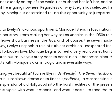
not exactly on top of the world. Her husband has left her, and h
l life is going nowhere. Regardless of why Evelyn has selected he
phy, Monique is determined to use this opportunity to jumpstart
o Evelyn’s luxurious apartment, Monique listens in fascination 
ls her story. From making her way to Los Angeles in the 1950s to 
o leave show business in the ‘80s, and, of course, the seven hus
ay, Evelyn unspools a tale of ruthless ambition, unexpected frie
t forbidden love. Monique begins to feel a very real connection 
tar, but as Evelyn’s story near its conclusion, it becomes clear t
ects with Monique’s own in tragic and irreversible ways.
ing, yet beautiful” (Jamie Blynn,
Us Weekly
),
The Seven Husband
go
is “Tinseltown drama at its finest” (
Redbook
): a mesmerizing j
 splendor of old Hollywood into the harsh realities of the prese
struggle with what it means—and what it costs—to face the tr