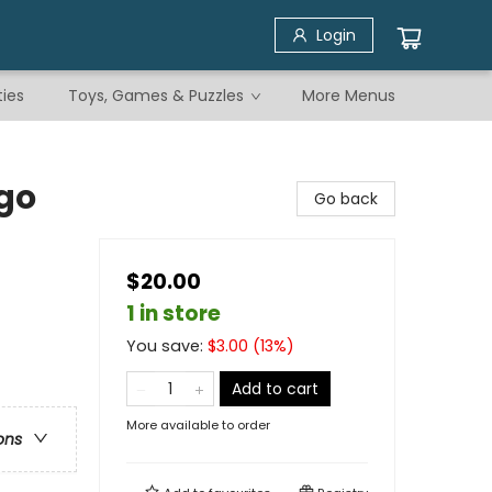
Login
ties
Toys, Games & Puzzles
More Menus
go
Go back
$20.00
1 in store
You save:
$
3.00
(
13
%)
Add to cart
More available to order
ons