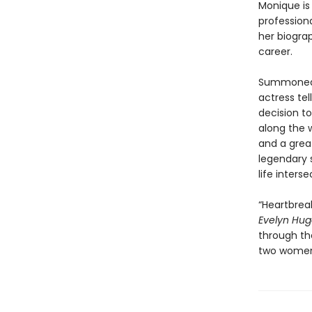
Monique is 
professiona
her biogra
career.
Summoned t
actress tel
decision t
along the w
and a grea
legendary s
life inters
“Heartbreak
Evelyn Hu
through the
two women 