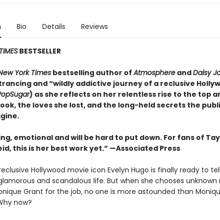
n
Bio
Details
Reviews
TIMES
BESTSELLER
New York Times
bestselling author of
Atmosphere
and
Daisy J
rancing and “wildly addictive journey of a reclusive Holly
PopSugar
) as she reflects on her relentless rise to the top 
took, the loves she lost, and the long-held secrets the publ
gine.
ing, emotional and will be
hard to put down. For fans of Tay
id, this is her best work yet.” —Associated Press
eclusive Hollywood movie icon Evelyn Hugo is finally ready to tel
glamorous and scandalous life. But when she chooses unknown
onique Grant for the job, no one is more astounded than Monique
Why now?