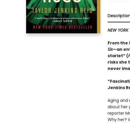
Descriptio
NEW YORK 
From the
Six
—an ent
starlet” (
risks she 
never ima
“
Fascinat
Jenkins Re
Aging and r
about her 
reporter M
Why her? 