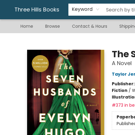
Gift & Stationary
Art & Hobby
Warhammer
Gift Cards
eBay Listed Items
Three Hills Books
Keyword
Home
Browse
Contact & Hours
Shippin
Three Hills Books
The 
A Novel
Taylor Je
Publisher
Fiction
/
W
Illustrati
#373 in bes
Paperb
Publishe