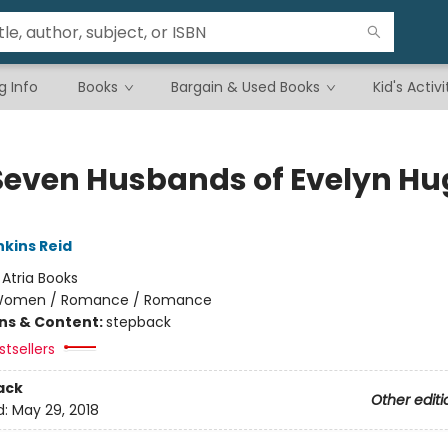
g Info
Books
Bargain & Used Books
Kid's Activi
Seven Husbands of Evelyn Hu
nkins Reid
:
Atria Books
omen / Romance / Romance
ons & Content:
stepback
tsellers
ack
Other editi
d:
May 29, 2018