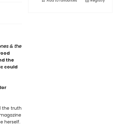
Add to
favourites
Registry
ones & the
wood
and the
ic could
lor
l the truth
 magazine
 herself.