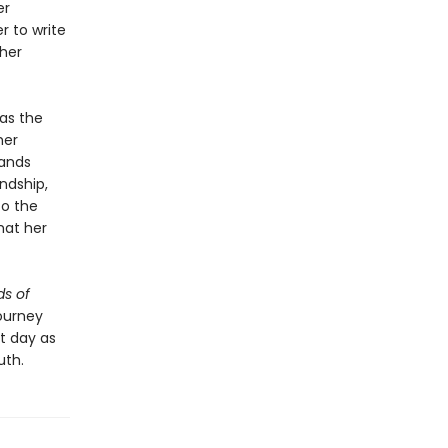
er
r to write
 her
as the
her
bands
ndship,
to the
hat her
s of
ourney
nt day as
uth.