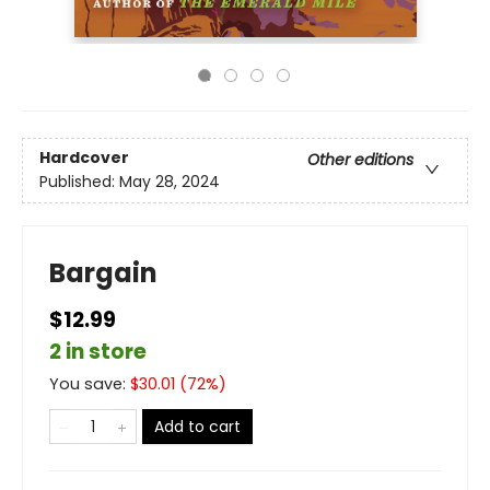
Hardcover
Other editions
Published:
May 28, 2024
Bargain
$12.99
2 in store
You save:
$
30.01
(
72
%)
Add to cart