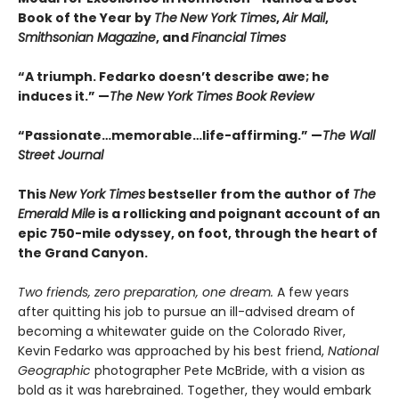
Book of the Year by
The
New York Times
,
Air Mail
,
Smithsonian Magazine
, and
Financial Times
“A triumph. Fedarko doesn’t describe awe; he
induces it.” —
The New York Times Book Review
“Passionate…memorable…life-affirming.” —
The Wall
Street Journal
This
New York Times
bestseller from the author of
The
Emerald Mile
is a rollicking and poignant account of an
epic 750-mile odyssey, on foot, through the heart of
the Grand Canyon.
Two friends, zero preparation, one dream.
A few years
after quitting his job to pursue an ill-advised dream of
becoming a whitewater guide on the Colorado River,
Kevin Fedarko was approached by his best friend,
National
Geographic
photographer Pete McBride, with a vision as
bold as it was harebrained. Together, they would embark