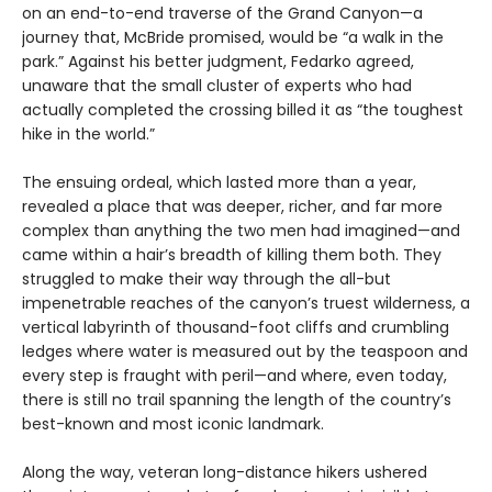
on an end-to-end traverse of the Grand Canyon—a
journey that, McBride promised, would be “a walk in the
park.” Against his better judgment, Fedarko agreed,
unaware that the small cluster of experts who had
actually completed the crossing billed it as “the toughest
hike in the world.”
The ensuing ordeal, which lasted more than a year,
revealed a place that was deeper, richer, and far more
complex than anything the two men had imagined—and
came within a hair’s breadth of killing them both. They
struggled to make their way through the all-but
impenetrable reaches of the canyon’s truest wilderness, a
vertical labyrinth of thousand-foot cliffs and crumbling
ledges where water is measured out by the teaspoon and
every step is fraught with peril—and where, even today,
there is still no trail spanning the length of the country’s
best-known and most iconic landmark.
Along the way, veteran long-distance hikers ushered