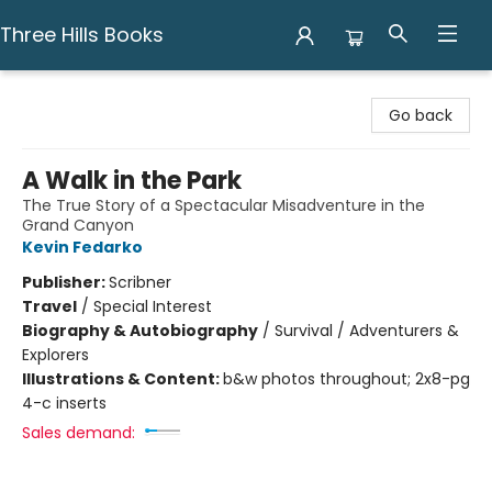
Three Hills Books
Three Hills Books
Go back
A Walk in the Park
The True Story of a Spectacular Misadventure in the
Grand Canyon
Kevin Fedarko
Publisher:
Scribner
Travel
/
Special Interest
Biography & Autobiography
/
Survival / Adventurers &
Explorers
Illustrations & Content:
b&w photos throughout; 2x8-pg
4-c inserts
Sales demand: