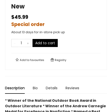
New
$45.99
Special order
About 13 days for in-store pick up
Add to cart
Add to
favourites
Registry
Description
Bio
Details
Reviews
* Winner of the National Outdoor Book Award in
Outdoor Literature * Winner of the Andrew Carnegie
Medal for Excellence in Nonfiction * Named a Best