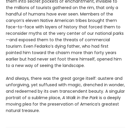
them into secret pockets of enchantment, invisible to
the millions of tourists gathered on the rim, that only a
handful of humans have ever seen. Members of the
canyon’s eleven Native American tribes brought them
face-to-face with layers of history that forced them to
reconsider myths at the very center of our national parks
—and exposed them to the threats of commercial
tourism. Even Fedarko’s dying father, who had first
pointed him toward the chasm more than forty years
earlier but had never set foot there himself, opened him
to a new way of seeing the landscape.
And always, there was the great gorge itself: austere and
unforgiving, yet suffused with magic, drenched in wonder,
and redeemed by its own transcendent beauty. A singular
portrait of a sublime place,
A Walk in the Park
is a deeply
moving plea for the preservation of America’s greatest
natural treasure.