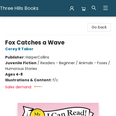
Three Hills Books
Three Hills Books
Go back
Fox Catches a Wave
Corey R Tabor
Publisher:
HarperCollins
Juvenile Fiction
/
Readers - Beginner / Animals - Foxes /
Humorous Stories
Ages 4-8
Illustrations & Content:
f/c
Sales demand: