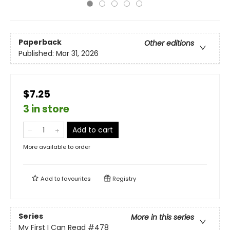
Paperback
Other editions
Published:
Mar 31, 2026
$7.25
3 in store
Add to cart
More available to order
Add to
favourites
Registry
Series
More in this series
My First I Can Read
#478