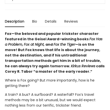
Description
Bio
Details
Reviews
Fox—the beloved and popular trickster character
featured in the Geisel Award–winning books
Fox Has
a Problem, Fox at Night,
and
Fox the Tiger
—is on the
move! But Fox knows that life is about the journey,
not the destination, and if his untraditional
transportation methods get him in a bit of trouble,
he can always try again tomorrow.
Kirkus Reviews
calls
Corey R. Tabor “a master of the early reader.”
Where is Fox going? But more importantly, how is he
getting there?
A train? A bus? A surfboard? A waterfall? Fox’s travel
methods may be a bit unusual, but we would expect
nothing less from our terrific, trickster friend.