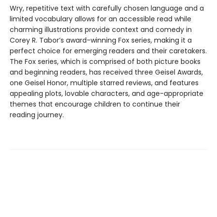
Wry, repetitive text with carefully chosen language and a
limited vocabulary allows for an accessible read while
charming illustrations provide context and comedy in
Corey R. Tabor’s award-winning Fox series, making it a
perfect choice for emerging readers and their caretakers.
The Fox series, which is comprised of both picture books
and beginning readers, has received three Geisel Awards,
one Geisel Honor, multiple starred reviews, and features
appealing plots, lovable characters, and age-appropriate
themes that encourage children to continue their
reading journey.