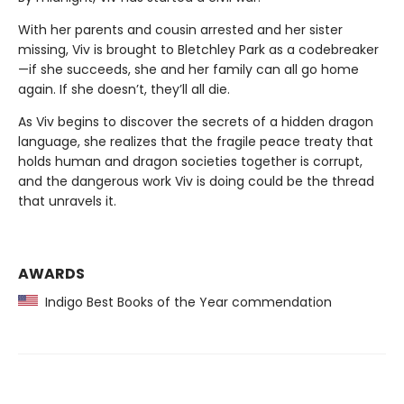
With her parents and cousin arrested and her sister
missing, Viv is brought to Bletchley Park as a codebreaker
—if she succeeds, she and her family can all go home
again. If she doesn’t, they’ll all die.
As Viv begins to discover the secrets of a hidden dragon
language, she realizes that the fragile peace treaty that
holds human and dragon societies together is corrupt,
and the dangerous work Viv is doing could be the thread
that unravels it.
AWARDS
Indigo Best Books of the Year commendation