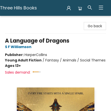
Three Hills Books
Three Hills Books
Go back
A Language of Dragons
S F Williamson
Publisher:
HarperCollins
Young Adult Fiction
/
Fantasy / Animals / Social Themes
Ages 13+
Sales demand: