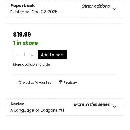
Paperback
Other editions
Published:
Dec 02, 2025
$19.99
1 in store
Add to cart
More available to order
Add to
favourites
Registry
Series
More in this series
A Language of Dragons
#1