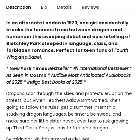
Description
Bio
Details
Reviews
In an alternate London in 1923, one girl accidentally
breaks the tenuous truce between dragons and
humans in this sweeping debut and epic retelling of
Bletchley Park steeped in language, class, and
forbidden romance. Perfect for teen fans of
Fourth
Wing
and
Babel
.
* New York Times
Bestseller
*
#1 International Bestseller
*
As Seen in
Cosmo
* Audible Most Anticipated Audiobooks
of 2025 * Indigo Best Books of 2025 *
Dragons soar through the skies and protests erupt on the
streets, but Vivien Featherswallow isn’t worried. She’s
going to follow the rules, get a summer internship
studying dragon languages, be smart, be sweet, and
make sure her little sister never, ever has to risk growing
up Third Class. She just has to free one dragon.
By midnight, Viv has started a civil war.