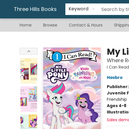
Gift & Stationary
Art & Hobby
Warhammer
Gift Cards
eBay Listed Items
Three Hills Books
Keyword
Home
Browse
Contact & Hours
Shippin
Three Hills Books
My Li
Where R
I Can Read 
Hasbro
Publisher
Juvenile F
Friendship
Ages 4-8
Illustrati
Sales dem