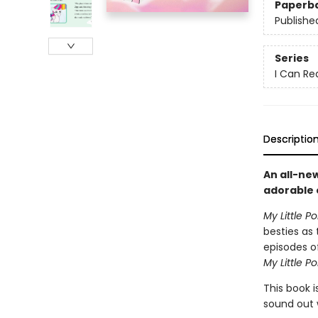
Paperb
Publishe
Series
I Can Rea
Descriptio
An all-ne
adorable e
My Little P
besties as
episodes of
My Little Po
This book i
sound out 