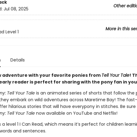
ack
Other editi
d:
Jul 08, 2025
More in this se
d Level 1
n
Details
w adventure with your favorite ponies from
Tell Your Tale
! T
arly reader is perfect for sharing with the pony fan in your
ony: Tell Your Tale
is an animated series of shorts that follow the
 they embark on wild adventures across Maretime Bay! The fas
fer hilarious stories that will have everypony in stitches. Be sur
ny: Tell Your Tale
now available on YouTube and Netflix!
s a level 1 I Can Read, which means it’s perfect for children learn
words and sentences.