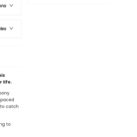
ons
ries
his
 life.
 pony
t-paced
e to catch
ing to