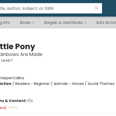
g Info
Books
Bargain & Used Books
Kid's Activi
ttle Pony
ainbows Are Made
Level 1
:
HarperCollins
iction
/
Readers - Beginner / Animals - Horses / Social Themes 
ons & Content:
f/c
and: