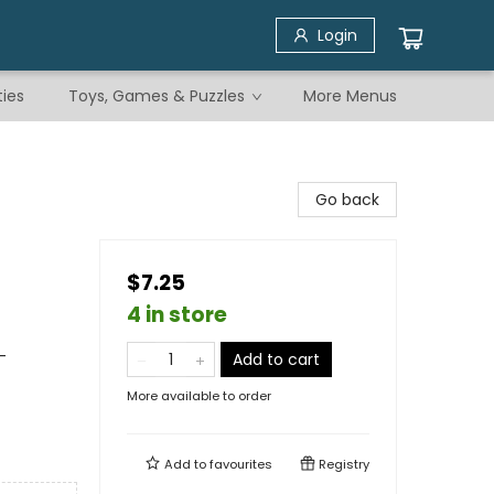
Login
ties
Toys, Games & Puzzles
More Menus
Go back
$7.25
4 in store
-
Add to cart
More available to order
Add to
favourites
Registry