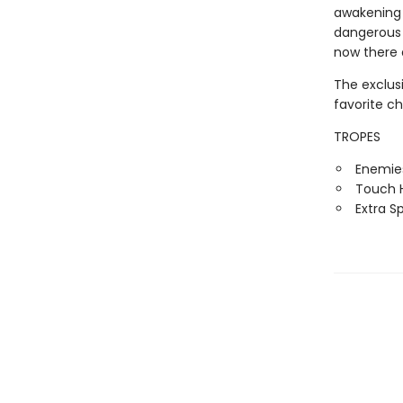
awakening i
dangerous 
now there 
The exclus
favorite c
TROPES
Enemies
Touch H
Extra S