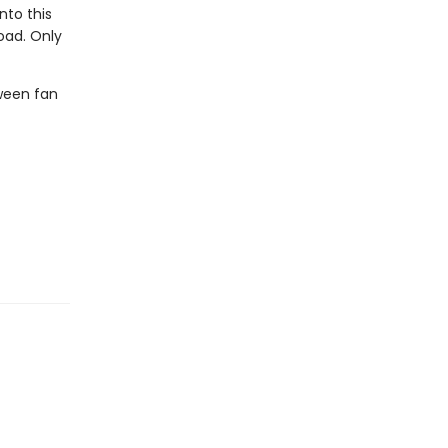
nto this
oad. Only
ween fan