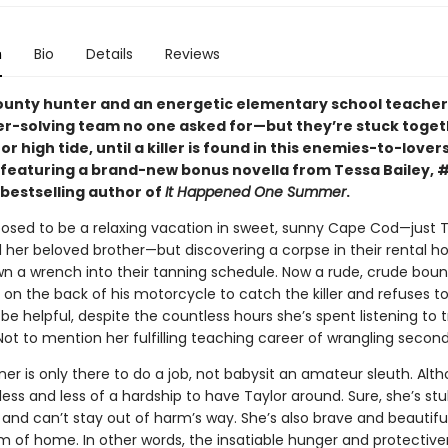
n
Bio
Details
Reviews
ounty hunter and an energetic elementary school teache
r-solving team no one asked for—but they’re stuck toget
or high tide, until a killer is found in this enemies-to-lover
eaturing a brand-new bonus novella from Tessa Bailey, 
bestselling author of
It Happened One Summer
.
posed to be a relaxing vacation in sweet, sunny Cape Cod—just T
 her beloved brother—but discovering a corpse in their rental h
own a wrench into their tanning schedule. Now a rude, crude bou
 on the back of his motorcycle to catch the killer and refuses to
be helpful, despite the countless hours she’s spent listening to 
ot to mention her fulfilling teaching career of wrangling second
r is only there to do a job, not babysit an amateur sleuth. Alth
ss and less of a hardship to have Taylor around. Sure, she’s st
 and can’t stay out of harm’s way. She’s also brave and beautifu
m of home. In other words, the insatiable hunger and protective