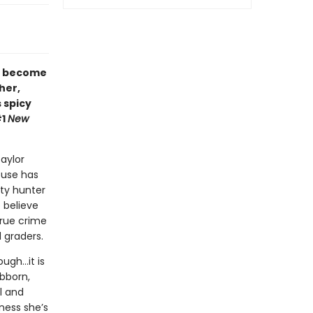
r become
her,
s spicy
#1
New
aylor
ouse has
nty hunter
 believe
true crime
 graders.
ough…it is
ubborn,
l and
ness she’s