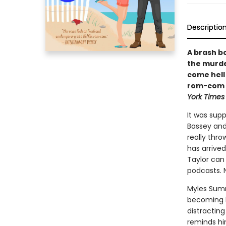
Descriptio
A brash b
the murde
come hell 
rom-com f
York Times
It was sup
Bassey and
really thr
has arrived
Taylor can 
podcasts. N
Myles Sumne
becoming le
distracting
reminds hi