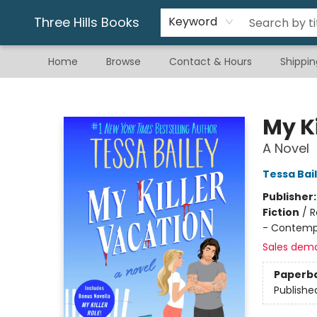
Gift & Stationary
Art & Hobby
Warhammer
Gift Cards
eBay Listed Items
Three Hills Books
Keyword
Home
Browse
Contact & Hours
Shippin
Three Hills Books
My K
A Novel
Tessa Bai
Publisher
Fiction
/
R
- Contemp
Sales dem
Paperb
Publishe