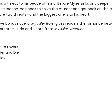
s a threat to his peace of mind. Before Myles sinks any deeper i
attraction, he needs to solve the murder and get back on the r
are two threats—and the biggest one is to his heart.
ive bonus novella,
My Killer Role
, gives readers the romance bet
haracters Jude and Dante from
My Killer Vacation.
 to Lovers
er and Die
picy