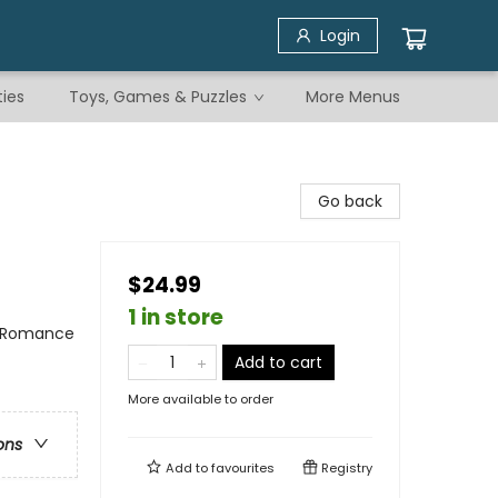
Login
ties
Toys, Games & Puzzles
More Menus
Go back
$24.99
1 in store
/ Romance
Add to cart
More available to order
ons
Add to
favourites
Registry