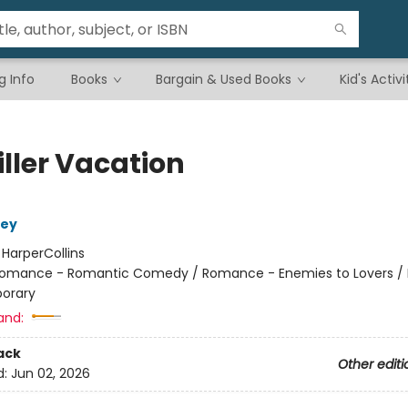
g Info
Books
Bargain & Used Books
Kid's Activi
iller Vacation
ley
:
HarperCollins
omance - Romantic Comedy / Romance - Enemies to Lovers 
orary
and:
ack
Other editi
d:
Jun 02, 2026