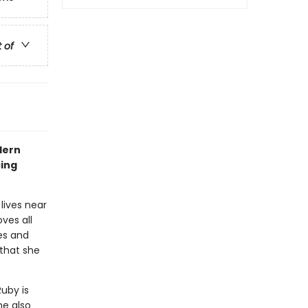
t of
dern
cing
lives near
ves all
es and
 that she
Ruby is
he also