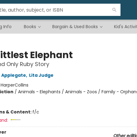
g Info
Books
Bargain & Used Books
Kid's Activi
ittlest Elephant
d Only Ruby Story
 Applegate
,
Lita Judge
:
HarperCollins
iction
/
Animals - Elephants / Animals - Zoos / Family - Orphan
ons & Content:
f/c
and:
ver
Other editi