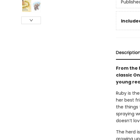
Publishe
Included
Descriptio
From the 
classic O
young rea
Ruby is the
her best fr
the things
spraying wa
doesn’t lov
The herd is
growing up