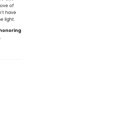
love of
n’t have
 light.
 honoring
.