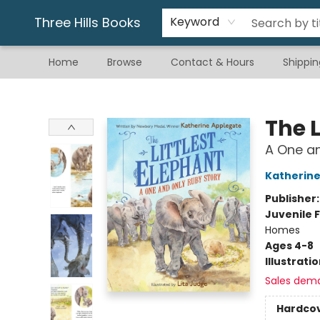
Gift & Stationary
Art & Hobby
Warhammer
Gift Cards
eBay Listed Items
Three Hills Books
Keyword
Home
Browse
Contact & Hours
Shippin
Three Hills Books
The L
A One an
Katherine
Publisher
Juvenile F
Homes
Ages 4-8
Illustrati
Sales dem
Hardco