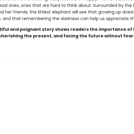
 sad ones, ones that are hard to think about. Surrounded by the 
d her friends, the littlest elephant will see that growing up does
y, and that remembering the darkness can help us appreciate the
tiful and poignant story shows readers the importance of
cherishing the present, and facing the future without fear