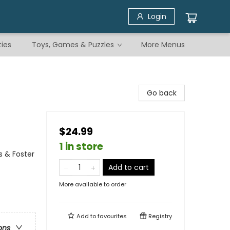
Login
ties
Toys, Games & Puzzles
More Menus
Go back
$24.99
1 in store
s & Foster
Add to cart
More available to order
Add to
favourites
Registry
ons