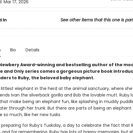
d:
Mar 17, 2026
 In
See other items that this one is par
n
Bio
Details
Newbery Award-winning and bestselling author of the mo
ne and Only series comes a gorgeous picture book introdu
ders to Ruby, the beloved baby elephant.
 littlest elephant in the herd at the animal sanctuary, where she 
iends Ivan the silverback gorilla and Bob the lovable mutt. Ruby lo
 that make being an elephant fun, like splashing in muddy puddl
ter through her trunk. But there are parts of being an elephant
e so much, like her new tusks.
 preparing for Ruby’s Tuskday, a day to celebrate the fact that 
, and for remembering. Ruby has lots of happy memories, but s