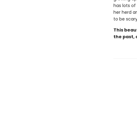
has lots of
her herd an
to be scar
This beau
the past, 