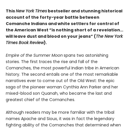
This
New York Times
bestseller and stunning historical
account of the forty-year battle between
Comanche Indians and white settlers for control of
the American West “is nothing short of a revelation…
will leave dust and blood on your jeans” (
The New York
Times Book Review
).
Empire of the Summer Moon
spans two astonishing
stories. The first traces the rise and fall of the
Comanches, the most powerful Indian tribe in American
history. The second entails one of the most remarkable
narratives ever to come out of the Old West: the epic
saga of the pioneer woman Cynthia Ann Parker and her
mixed-blood son Quanah, who became the last and
greatest chief of the Comanches.
Although readers may be more familiar with the tribal
names Apache and Sioux, it was in fact the legendary
fighting ability of the Comanches that determined when