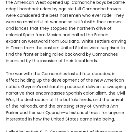
the American West opened up. Comanche boys became
adept bareback riders by age six; full Comanche braves
were considered the best horsemen who ever rode. They
were so masterful at war and so skillful with their arrows
and lances that they stopped the northern drive of
colonial Spain from Mexico and halted the French
expansion westward from Louisiana. White settlers arriving
in Texas from the eastern United States were surprised to
find the frontier being rolled backward
by Comanches
incensed by the invasion of their tribal lands.
The war with the Comanches lasted four decades, in
effect holding up the development of the new American
nation. Gwynne’s exhilarating account delivers a sweeping
narrative that encompasses Spanish colonialism, the Civil
War, the destruction of the buffalo herds, and the arrival
of the railroads, and the amazing story of Cynthia Ann
Parker and her son Quanah—a historical feast for anyone
interested in how the United States came into being.