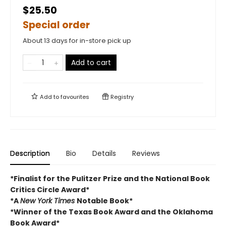
$25.50
Special order
About 13 days for in-store pick up
Add to cart
Add to
favourites
Registry
Description
Bio
Details
Reviews
*Finalist for the Pulitzer Prize and
the National Book
Critics Circle Award*
*A
New York Times
Notable Book*
*Winner of the Texas Book Award and the
Oklahoma
Book Award*