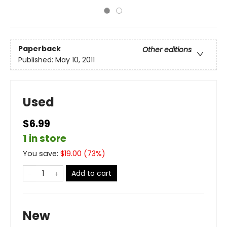
Paperback
Other editions
Published:
May 10, 2011
Used
$6.99
1 in store
You save:
$
19.00
(
73
%)
Add to cart
New