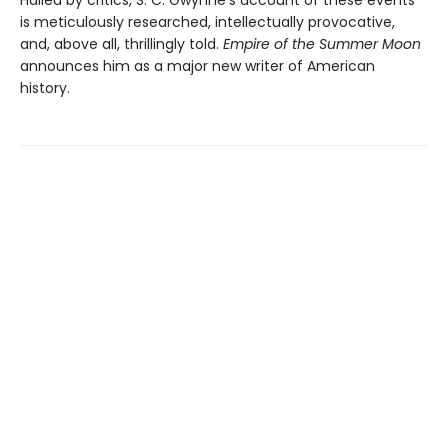
Hailed by critics, S. C. Gwynne’s account of these events
is meticulously researched, intellectually provocative,
and, above all, thrillingly told.
Empire of the Summer Moon
announces him as a major new writer of American
history.