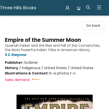
Three Hills Books
Three Hills Books
Go back
Empire of the Summer Moon
Quanah Parker and the Rise and Fall of the Comanches,
the Most Powerful Indian Tribe in American History
S C Gwynne
Publisher:
Scribner
History
/
Indigenous / United States / United States
Illustrations & Content:
b-w photos t-o
Sales demand: