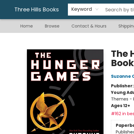
Gift & Stationary
Art & Hobby
Warhammer
Gift Cards
eBay Listed Items
Three Hills Books
Keyword
Home
Browse
Contact & Hours
Shippin
Three Hills Books
The 
Book
Suzanne C
Publisher
Young Adu
Themes - P
Ages 12+
#162 in bes
Paperb
Publishe