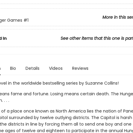
More in this se
ger Games
#1
 In
See other items that this one is par
n
Bio
Details
Videos
Reviews
ovel in the worldwide bestselling series by Suzanne Collins!
ans fame and fortune. Losing means certain death. The Hung
. . .
ns of a place once known as North America lies the nation of Pan
itol surrounded by twelve outlying districts. The Capitol is harsh
he districts in line by forcing them all to send one boy and one g
e ages of twelve and eighteen to participate in the annual Hun