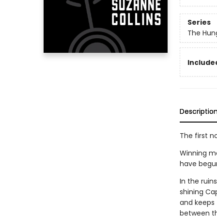
Series
The Hun
Included
Descriptio
The first n
Winning me
have begun. 
In the rui
shining Cap
and keeps t
between th