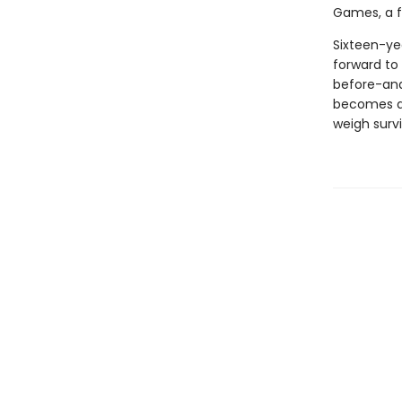
Games, a fi
Sixteen-ye
forward to 
before-and 
becomes a c
weigh survi