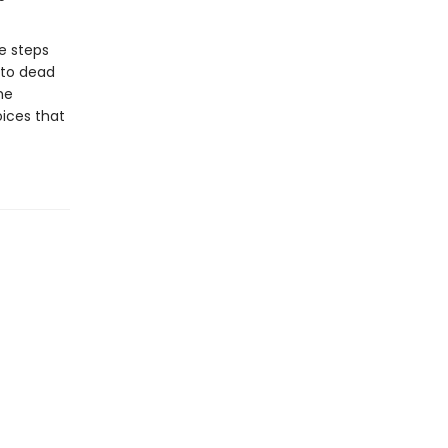
e steps
 to dead
he
oices that