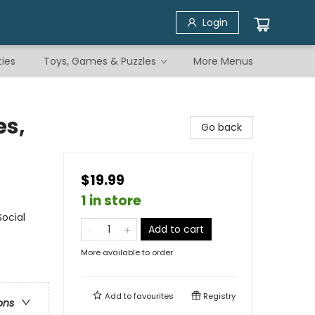
Login
ties
Toys, Games & Puzzles
More Menus
s,
Go back
$19.99
1 in store
Social
Add to cart
More available to order
Add to
favourites
Registry
ons