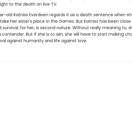
ght to the death on live TV.
ar-old Katniss Everdeen regards it as a death sentence when sh
take her sister's place in the Games. But Katniss has been close
survival, for her, is second nature. Without really meaning to, s
ontender. But if she is to win, she will have to start making ch
val against humanity and life against love.