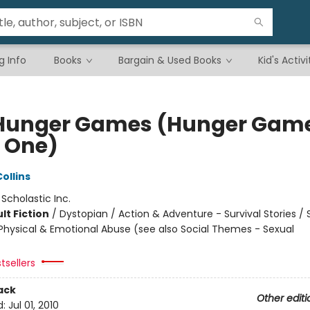
g Info
Books
Bargain & Used Books
Kid's Activi
Hunger Games (Hunger Game
 One)
ollins
:
Scholastic Inc.
lt Fiction
/
Dystopian / Action & Adventure - Survival Stories / 
hysical & Emotional Abuse (see also Social Themes - Sexual
tsellers
ack
Other editi
d:
Jul 01, 2010