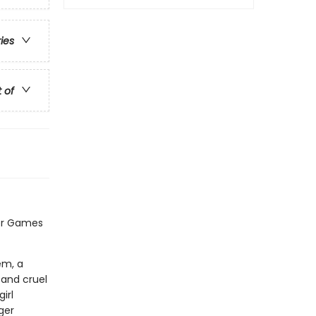
ries
t of
er Games
em, a
 and cruel
irl
ger