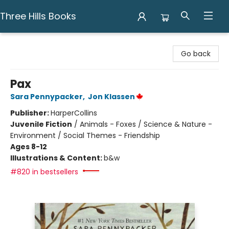
Three Hills Books
Three Hills Books
Go back
Pax
Sara Pennypacker
,
Jon Klassen
Publisher:
HarperCollins
Juvenile Fiction
/
Animals - Foxes / Science & Nature -
Environment / Social Themes - Friendship
Ages 8-12
Illustrations & Content:
b&w
#820 in bestsellers