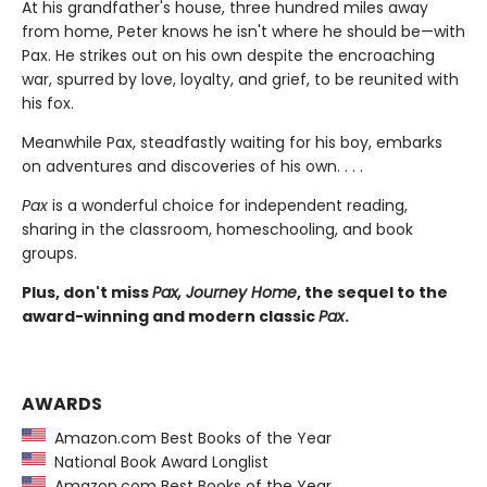
At his grandfather's house, three hundred miles away
from home, Peter knows he isn't where he should be—with
Pax. He strikes out on his own despite the encroaching
war, spurred by love, loyalty, and grief, to be reunited with
his fox.
Meanwhile Pax, steadfastly waiting for his boy, embarks
on adventures and discoveries of his own. . . .
Pax
is a wonderful choice for independent reading,
sharing in the classroom, homeschooling, and book
groups.
Plus, don't miss
Pax, Journey Home
, the sequel to the
award-winning and modern classic
Pax
.
AWARDS
Amazon.com Best Books of the Year
National Book Award Longlist
Amazon.com Best Books of the Year