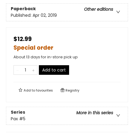
Paperback
Other editions
Published:
Apr 02, 2019
$12.99
Special order
About 13 days for in-store pick up
Add to cart
Add to
favourites
Registry
Series
More in this series
Pax
#5