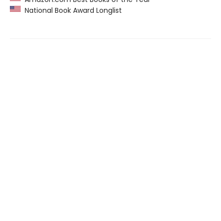
National Book Award Longlist