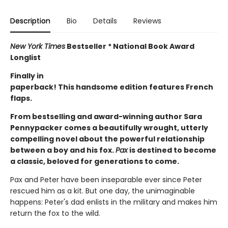
Description
Bio
Details
Reviews
New York Times
Bestseller * National Book Award
Longlist
Finally in
paperback! This handsome edition features French
flaps.
From bestselling and award-winning author Sara
Pennypacker comes a beautifully wrought, utterly
compelling novel about the powerful relationship
between a boy and his fox.
Pax
is destined to become
a classic, beloved for generations to come.
Pax and Peter have been inseparable ever since Peter
rescued him as a kit. But one day, the unimaginable
happens: Peter's dad enlists in the military and makes him
return the fox to the wild.