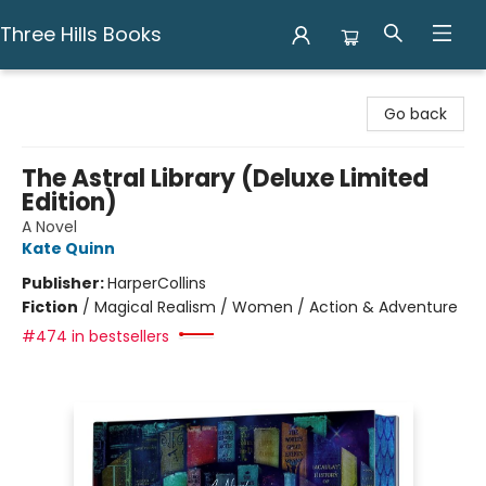
Three Hills Books
Three Hills Books
Go back
The Astral Library (Deluxe Limited
Edition)
A Novel
Kate Quinn
Publisher:
HarperCollins
Fiction
/
Magical Realism / Women / Action & Adventure
#474 in bestsellers