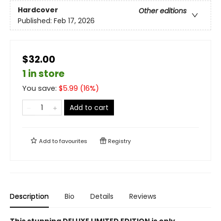
Hardcover
Other editions
Published:
Feb 17, 2026
$32.00
1 in store
You save:
$
5.99
(
16
%)
Add to cart
Add to
favourites
Registry
Description
Bio
Details
Reviews