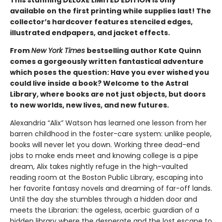
This stunning DELUXE LIMITED EDITION is only
available on the first printing while supplies last! The
collector’s hardcover features stenciled edges,
illustrated endpapers, and jacket effects.
From
New York Times
bestselling author Kate Quinn
comes a gorgeously written fantastical adventure
which poses the question: Have you ever wished you
could live inside a book? Welcome to the Astral
Library, where books are not just objects, but doors
to new worlds, new lives, and new futures.
Alexandria “Alix” Watson has learned one lesson from her
barren childhood in the foster-care system: unlike people,
books will never let you down. Working three dead-end
jobs to make ends meet and knowing college is a pipe
dream, Alix takes nightly refuge in the high-vaulted
reading room at the Boston Public Library, escaping into
her favorite fantasy novels and dreaming of far-off lands.
Until the day she stumbles through a hidden door and
meets the Librarian: the ageless, acerbic guardian of a
hidden library where the desperate and the lost escape to