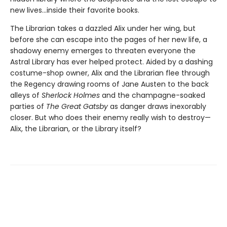
new lives...inside their favorite books.
The Librarian takes a dazzled Alix under her wing, but
before she can escape into the pages of her new life, a
shadowy enemy emerges to threaten everyone the
Astral Library has ever helped protect. Aided by a dashing
costume-shop owner, Alix and the Librarian flee through
the Regency drawing rooms of Jane Austen to the back
alleys of
Sherlock Holmes
and the champagne-soaked
parties of
The Great Gatsby
as danger draws inexorably
closer. But who does their enemy really wish to destroy—
Alix, the Librarian, or the Library itself?