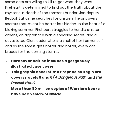
some cats are willing to kill to get what they want.
Fireheart is determined to find out the truth about the
mysterious death of the former ThunderClan deputy
Redtail. But as he searches for answers, he uncovers
secrets that might be better left hidden. In the heat of a
blazing summer, Fireheart struggles to handle sinister
omens, an apprentice with a shocking secret, and a
devastated Clan leader who is a shell of her former self.
And as the forest gets hotter and hotter, every cat
braces for the coming storm....
Hardcover edition includes a gorgeously
illustrated case cover
This graphic novel of the Prophecies Begin arc
covers novels 5 and 6 (
A Dangerous Path
and
The
Darkest Hour)
More than 80 million copies of Warriors books
have been sold worldwide