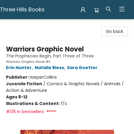
Three Hills Books
Three Hills Books
Go back
Warriors Graphic Novel
The Prophecies Begin, Part Three of Three
Warriors Graphic Novel #3
Erin Hunter
,
Natalie Riess
,
Sara Goetter
Publisher:
HarperCollins
Juvenile Fiction
/
Comics & Graphic Novels / Animals /
Action & Adventure
Ages 8-12
Illustrations & Content:
f/c
#135 in bestsellers