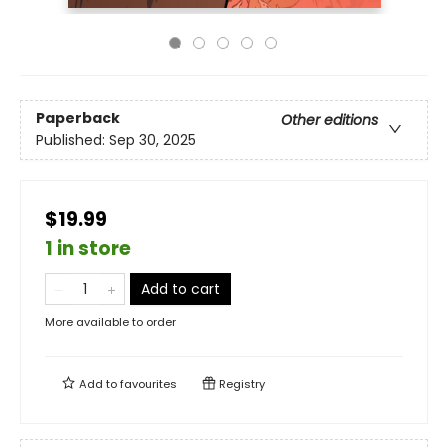
Paperback
Other editions
Published:
Sep 30, 2025
$19.99
1 in store
Add to cart
More available to order
Add to
favourites
Registry