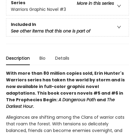
Series
More in this series
Warriors Graphic Novel
#3
Included In
See other items that this one is part of
Description
Bio
Details
With more than 80 million copies sold, Erin Hunter's
Warriors series has taken the world by storm and is
now available in full-color graphic novel
adaptations. This book covers novels #5 and #6 in
The Prophecies Begin:
A Dangerous Path
and
The
Darkest Hour
.
Allegiances are shifting among the Clans of warrior cats
that roam the forest. With tensions so delicately
balanced, friends can become enemies overnight, and