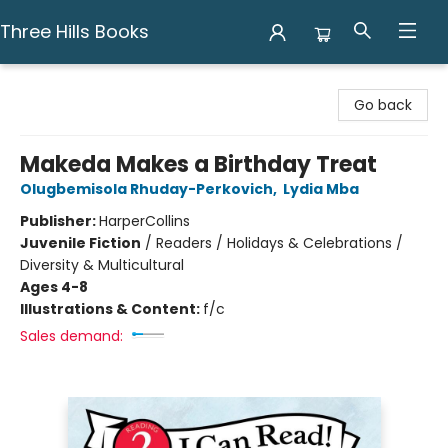
Three Hills Books
Three Hills Books
Go back
Makeda Makes a Birthday Treat
Olugbemisola Rhuday-Perkovich
,
Lydia Mba
Publisher:
HarperCollins
Juvenile Fiction
/
Readers / Holidays & Celebrations /
Diversity & Multicultural
Ages 4-8
Illustrations & Content:
f/c
Sales demand: