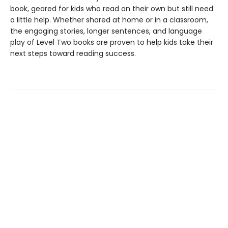
book, geared for kids who read on their own but still need
a little help. Whether shared at home or in a classroom,
the engaging stories, longer sentences, and language
play of Level Two books are proven to help kids take their
next steps toward reading success.