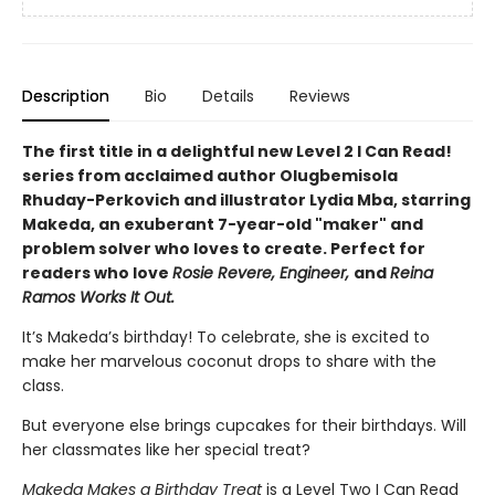
Description
Bio
Details
Reviews
The first title in a delightful new Level 2 I Can Read!
series from acclaimed author Olugbemisola
Rhuday-Perkovich and illustrator Lydia Mba, starring
Makeda, an exuberant 7-year-old "maker" and
problem solver who loves to create. Perfect for
readers who love
Rosie Revere, Engineer,
and
Reina
Ramos Works It Out.
It’s Makeda’s birthday! To celebrate, she is excited to
make her marvelous coconut drops to share with the
class.
But everyone else brings cupcakes for their birthdays. Will
her classmates like her special treat?
Makeda Makes a Birthday Treat
is a Level Two I Can Read