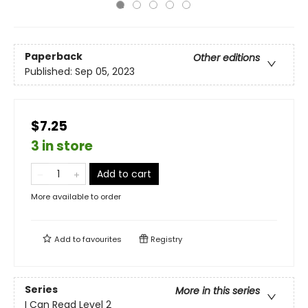
Paperback
Other editions
Published:
Sep 05, 2023
$7.25
3 in store
Add to cart
More available to order
Add to
favourites
Registry
Series
More in this series
I Can Read Level 2