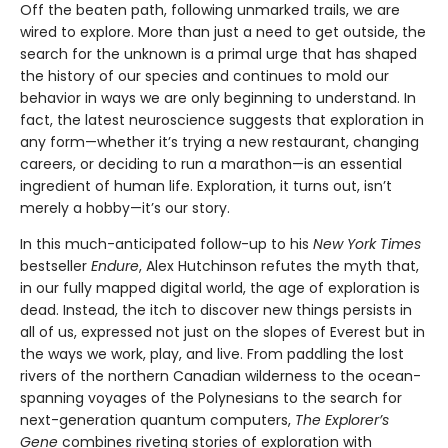
Off the beaten path, following unmarked trails, we are
wired to explore. More than just a need to get outside, the
search for the unknown is a primal urge that has shaped
the history of our species and continues to mold our
behavior in ways we are only beginning to understand. In
fact, the latest neuroscience suggests that exploration in
any form—whether it’s trying a new restaurant, changing
careers, or deciding to run a marathon—is an essential
ingredient of human life. Exploration, it turns out, isn’t
merely a hobby—it’s our story.
In this much-anticipated follow-up to his
New York Times
bestseller
Endure
, Alex Hutchinson refutes the myth that,
in our fully mapped digital world, the age of exploration is
dead. Instead, the itch to discover new things persists in
all of us, expressed not just on the slopes of Everest but in
the ways we work, play, and live. From paddling the lost
rivers of the northern Canadian wilderness to the ocean-
spanning voyages of the Polynesians to the search for
next-generation quantum computers,
The Explorer’s
Gene
combines riveting stories of exploration with