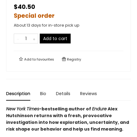
$40.50
Special order
About 13 days for in-store pick up
Add to cart
Add to
favourites
Registry
Description
Bio
Details
Reviews
New York Times
-bestselling author of
Endure
Alex
Hutchinson returns with a fresh, provocative
investigation into how exploration, uncertainty, and
risk shape our behavior and help us find meaning.