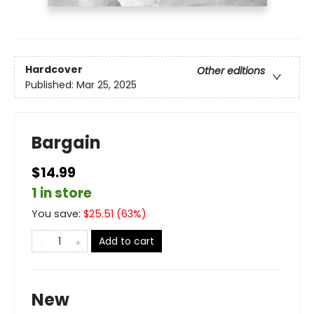
Hardcover
Other editions
Published:
Mar 25, 2025
Bargain
$14.99
1 in store
You save:
$
25.51
(
63
%)
Add to cart
New