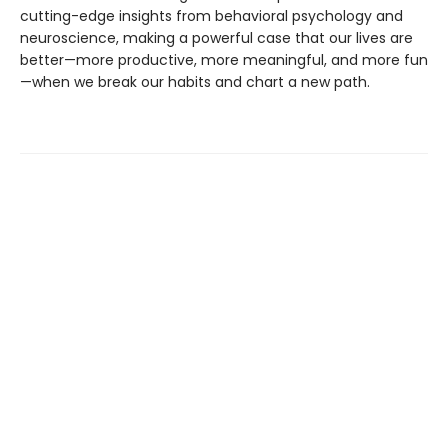
cutting-edge insights from behavioral psychology and
neuroscience, making a powerful case that our lives are
better—more productive, more meaningful, and more fun
—when we break our habits and chart a new path.