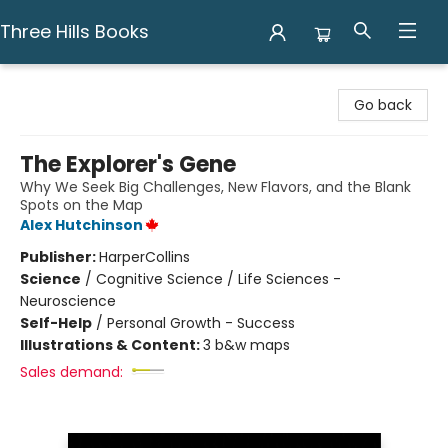
Three Hills Books
Three Hills Books
Go back
The Explorer's Gene
Why We Seek Big Challenges, New Flavors, and the Blank
Spots on the Map
Alex Hutchinson
Publisher:
HarperCollins
Science
/
Cognitive Science / Life Sciences -
Neuroscience
Self-Help
/
Personal Growth - Success
Illustrations & Content:
3 b&w maps
Sales demand: