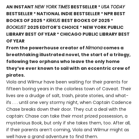
AN INSTANT
NEW YORK TIMES
BESTSELLER *
USA TODAY
BESTSELLER * NATIONAL INDIE BESTSELLER * NPR BEST
BOOKS OF 2025 *
KIRKUS
BEST BOOKS OF 2025 *
BOOKLIST
2025 EDITOR'S CHOICE * NEW YORK PUBLIC
LIBRARY BEST OF YEAR * CHICAGO PUBLIC LIBRARY BEST
OF YEAR
From the powerhouse creator of
Nimona
comes a
breathtaking illustrated novel, the start of a trilogy,
following two orphans who leave the only home
they’ve ever known to sail with an eccentric crew of
pirates.
Viola and Wilmur have been waiting for their parents for
fifteen boring years in the colorless town of Caveat. Their
lives are a drudge of salt, trash, pirate stories, and what-
ifs . . . until one very stormy night, when Captain Cadence
Chase breaks down their door. They cut a deal with the
captain: Chase can take their most prized possession, a
mysterious Book, but only if she takes them, too. After all,
if their parents aren’t coming, Viola and Wilmur might as
well have a grand adventure to find them.