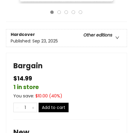
Hardcover
Other editions
Published:
Sep 23, 2025
Bargain
$14.99
1 in store
You save:
$
10.00
(
40
%)
Add to cart
New