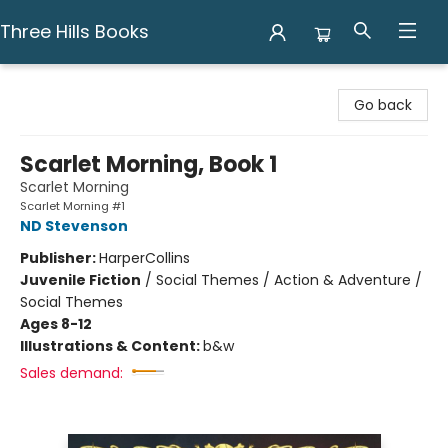
Three Hills Books
Three Hills Books
Go back
Scarlet Morning, Book 1
Scarlet Morning
Scarlet Morning #1
ND Stevenson
Publisher:
HarperCollins
Juvenile Fiction
/
Social Themes / Action & Adventure /
Social Themes
Ages 8-12
Illustrations & Content:
b&w
Sales demand: