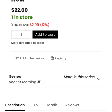
$22.00
1 in store
You save:
$
2.99
(
12
%)
Add to cart
More available to order
Add to
favourites
Registry
Series
More in this series
Scarlet Morning
#1
Description
Bio
Details
Reviews