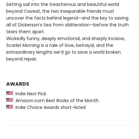
Setting sail into the treacherous and beautiful world
beyond Caveat, the two inseparable friends must
uncover the facts behind legend—and the key to saving
all of Dickerson’s Sea from obliteration—before the truth
tears them apart.
Wickedly funny, deeply emotional, and sharply incisive,
Scarlet Morning
is a tale of love, betrayal, and the
extraordinary lengths we’d go to save a world broken
beyond repair.
AWARDS
Indie Next Pick
Amazon.com Best Books of the Month
Indie Choice Awards short-listed