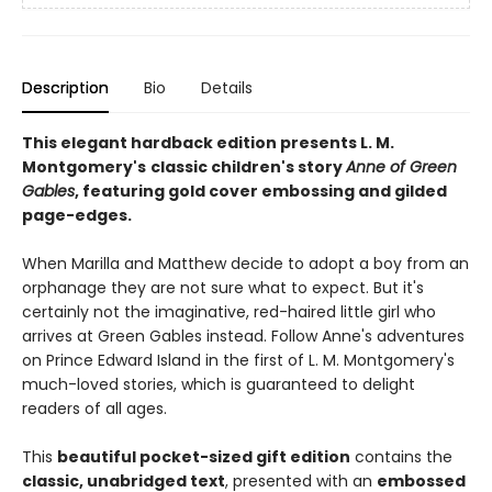
Description
Bio
Details
This elegant hardback edition presents L. M.
Montgomery's
classic children's story
Anne of Green
Gables
, featuring gold cover embossing and gilded
page-edges.
When Marilla and Matthew decide to adopt a boy from an
orphanage they are not sure what to expect. But it's
certainly not the imaginative, red-haired little girl who
arrives at Green Gables instead. Follow Anne's adventures
on Prince Edward Island in the first of L. M. Montgomery's
much-loved stories, which is guaranteed to delight
readers of all ages.
This
beautiful pocket-sized gift edition
contains the
classic, unabridged text
, presented with an
embossed