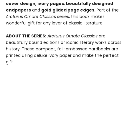
cover design
,
ivory pages
,
beautifully designed
endpapers
and
gold
gilded page edges.
Part of the
Arcturus
Ornate Classics
series, this book makes
wonderful gift for any lover of classic literature.
ABOUT THE SERIES:
Arcturus Ornate Classics
are
beautifully bound editions of iconic literary works across
history. These compact, foil-embossed hardbacks are
printed using deluxe ivory paper and make the perfect
gift.