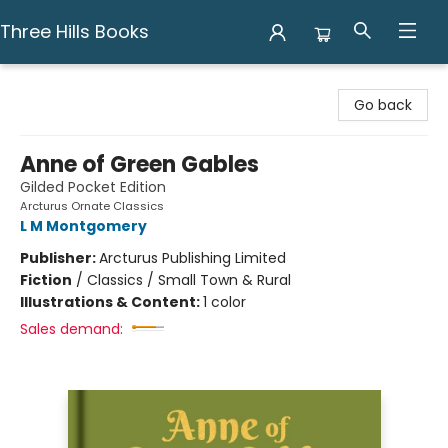
Three Hills Books
Three Hills Books
Go back
Anne of Green Gables
Gilded Pocket Edition
Arcturus Ornate Classics
L M Montgomery
Publisher:
Arcturus Publishing Limited
Fiction
/
Classics / Small Town & Rural
Illustrations & Content:
1 color
Sales demand: