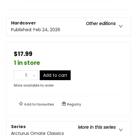
Hardcover
Other editions
Published:
Feb 24, 2026
$17.99
1 in store
Add to cart
More available to order
Add to
favourites
Registry
Series
More in this series
Arcturus Ornate Classics