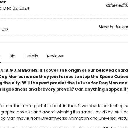
ver
Other editi
d:
Dec 03, 2024
More in this se
n
#13
n
Bio
Details
Reviews
N: BIG JIM BEGINS, discover the origin of our beloved char
Dog Man series as they join forces to stop the Space Cutie
 the city. Will the past predict the future for Dog Man and
Will goodness and bravery prevail? Can anything happen if 
for another unforgettable book in the #1 worldwide bestselling s
graphic novelist and award-winning illustrator Dav Pilkey. AND 
Dog Man movie from DreamWorks Animation and Universal Pictu