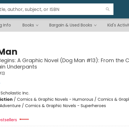
g Info
Books
Bargain & Used Books
Kid's Activi
 Man
Begins: A Graphic Novel (Dog Man #13): From the 
ain Underpants
13
y
:
Scholastic Inc.
iction
/
Comics & Graphic Novels - Humorous / Comics & Graph
 Adventure / Comics & Graphic Novels - Superheroes
stsellers