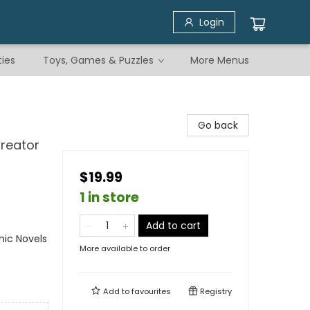
Login
ties
Toys, Games & Puzzles
More Menus
Go back
Creator
$19.99
1 in store
Add to cart
ic Novels
More available to order
Add to
favourites
Registry