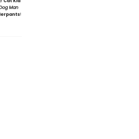
he
Cat Kid
Dog Man
derpants
!