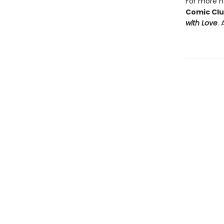
For more he
Comic Cl
with Love
. 