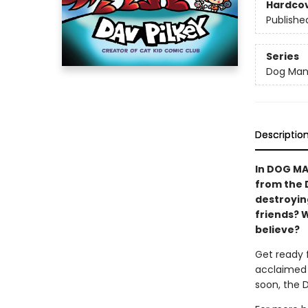
Hardco
Publishe
Series
Dog Ma
Descriptio
In DOG MA
from the 
destroying
friends? 
believe?
Get ready 
acclaimed 
soon, the 