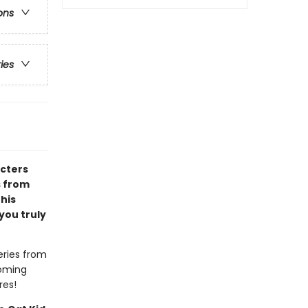
ons
ries
acters
s from
 his
you truly
eries from
coming
res!