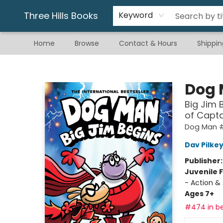
Gift & Stationary
Art & Hobby
Warhammer
Gift Cards
eBay Listed Items
Three Hills Books
Keyword
Home
Browse
Contact & Hours
Shippin
Three Hills Books
Dog
Big Jim 
of Capt
Dog Man #
Dav Pilke
Publisher
Juvenile F
- Action &
Ages 7+
#474 in be