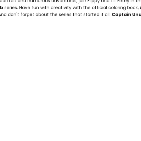
artfelt and humorous adventures, join Flippy and Li'l Petey in t
ub
series. Have fun with creativity with the official coloring book,
And don't forget about the series that started it all:
Captain Un