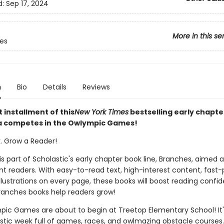
d:
Sep 17, 2024
More in this se
ies
n
Bio
Details
Reviews
t installment of this
New York Times
bestselling early chapte
va competes in the Owlympic Games!
k. Grow a Reader!
 is part of Scholastic's early chapter book line, Branches, aimed 
t readers. With easy-to-read text, high-interest content, fast
illustrations on every page, these books will boost reading conf
ranches books help readers grow!
ic Games are about to begin at Treetop Elementary School! It'
astic week full of games, races, and owlmazing obstacle courses.