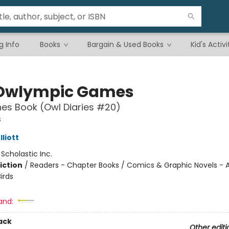
g Info
Books
Bargain & Used Books
Kid's Activi
Owlympic Games
es Book (Owl Diaries #20)
s
liott
:
Scholastic Inc.
iction
/
Readers - Chapter Books / Comics & Graphic Novels - A
irds
and:
ack
Other editi