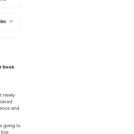
ries
r book
at newly
-paced
idence and
s going to
 Eva