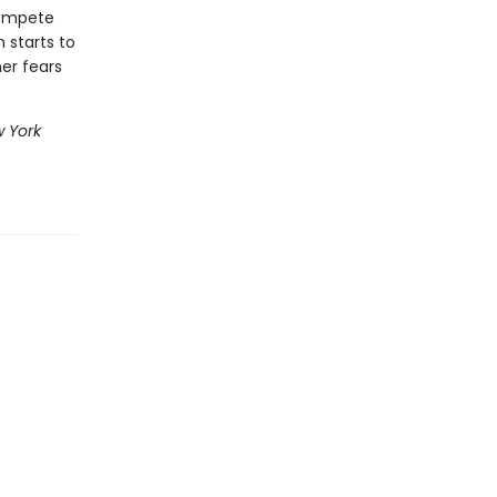
compete
 starts to
her fears
 York