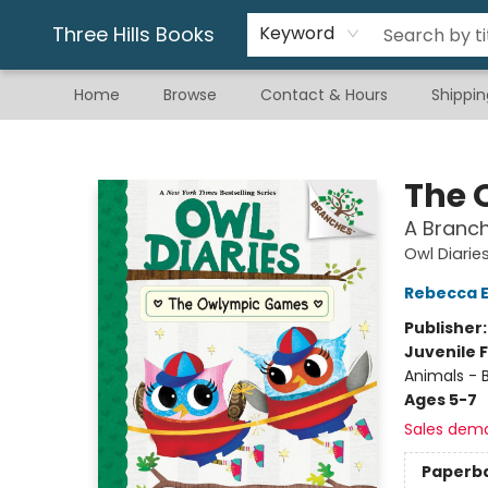
Gift & Stationary
Art & Hobby
Warhammer
Gift Cards
eBay Listed Items
Three Hills Books
Keyword
Home
Browse
Contact & Hours
Shippin
Three Hills Books
The 
A Branch
Owl Diarie
Rebecca El
Publisher
Juvenile F
Animals - B
Ages 5-7
Sales dem
Paperb