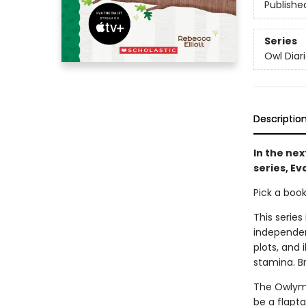
Publishe
Series
Owl Diar
Descriptio
In the nex
series, E
Pick a boo
This series
independen
plots, and 
stamina. B
The Owlymp
be a flapt