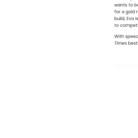
wants to b
for a gold 
build, Eva 
to compete
With speec
Times
best