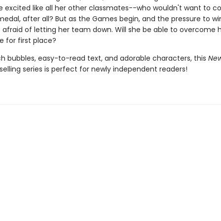
e excited like all her other classmates--who wouldn't want to 
medal, after all? But as the Games begin, and the pressure to win
is afraid of letting her team down. Will she be able to overcome 
 for first place?
h bubbles, easy-to-read text, and adorable characters, this
New
selling series is perfect for newly independent readers!