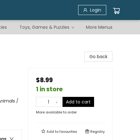
Login
ties
Toys, Games & Puzzles
More Menus
Go back
$8.99
1 in store
nimals /
Add to cart
More available to order
Add to
favourites
Registry
ons