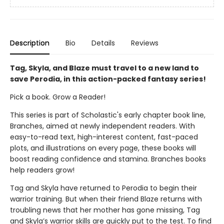
Description
Bio
Details
Reviews
Tag, Skyla, and Blaze must travel to a new land to
save Perodia, in this action-packed fantasy series!
Pick a book. Grow a Reader!
This series is part of Scholastic's early chapter book line,
Branches, aimed at newly independent readers. With
easy-to-read text, high-interest content, fast-paced
plots, and illustrations on every page, these books will
boost reading confidence and stamina. Branches books
help readers grow!
Tag and Skyla have returned to Perodia to begin their
warrior training. But when their friend Blaze returns with
troubling news that her mother has gone missing, Tag
and Skyla’s warrior skills are quickly put to the test. To find