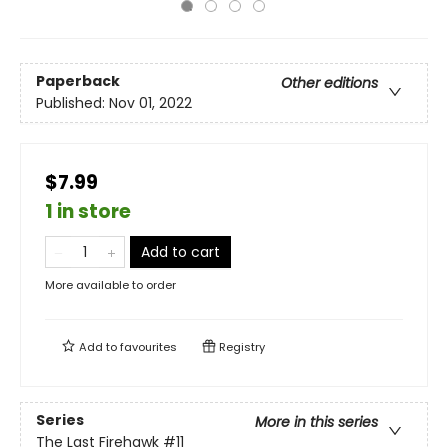
Paperback
Other editions
Published:
Nov 01, 2022
$7.99
1 in store
Add to cart
More available to order
Add to
favourites
Registry
Series
More in this series
The Last Firehawk
#11