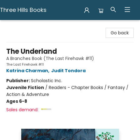
Three Hills Books
Three Hills Books
Go back
The Underland
A Branches Book (The Last Firehawk #11)
The Last Firehawk #11
Katrina Charman
,
Judit Tondora
Publisher:
Scholastic Inc.
Juvenile Fiction
/
Readers - Chapter Books / Fantasy /
Action & Adventure
Ages 6-8
Sales demand: