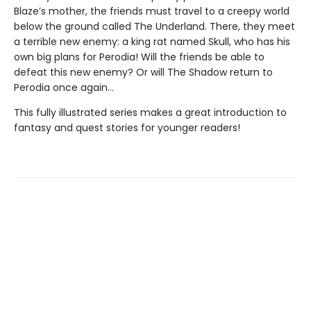
Blaze’s mother, the friends must travel to a creepy world
below the ground called The Underland. There, they meet
a terrible new enemy: a king rat named Skull, who has his
own big plans for Perodia! Will the friends be able to
defeat this new enemy? Or will The Shadow return to
Perodia once again…
This fully illustrated series makes a great introduction to
fantasy and quest stories for younger readers!