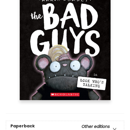
Paperback
Other editions