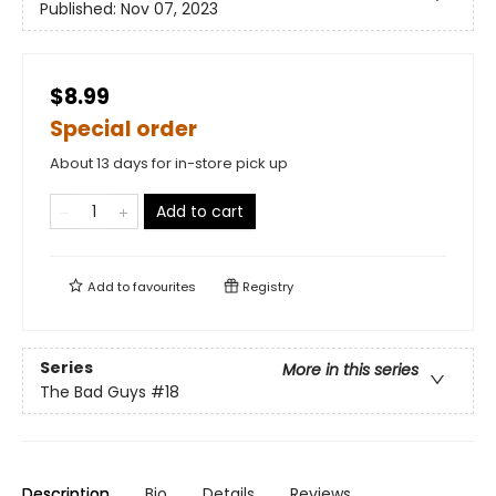
Published:
Nov 07, 2023
$8.99
Special order
About 13 days for in-store pick up
Add to cart
Add to
favourites
Registry
Series
More in this series
The Bad Guys
#18
Description
Bio
Details
Reviews