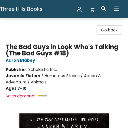
Three Hills Books
Three Hills Books
Go back
The Bad Guys in Look Who's Talking
(The Bad Guys #18)
Aaron Blabey
Publisher:
Scholastic Inc.
Juvenile Fiction
/
Humorous Stories / Action &
Adventure / Animals
Ages 7-10
Sales demand: