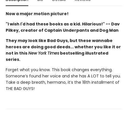
Now a major motion picture!
"I wish I'd had these books as a kid. Hilarious!" -- Dav
Pilkey, creator of Captain Underpants and Dog Man
They may look like Bad Guys, but these wannabe
heroes are doing good deeds... whether you like it or
not in this
New York Times
bestselling illustrated
series.
Forget what you know. This book changes everything.
Someone’s found her voice and she has A LOT to tell you.
Take a deep breath, hermano, it’s the 18th installment of
THE BAD GUYS!