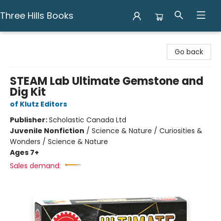
Three Hills Books
Three Hills Books
Go back
STEAM Lab Ultimate Gemstone and
Dig Kit
of Klutz Editors
Publisher:
Scholastic Canada Ltd
Juvenile Nonfiction
/
Science & Nature / Curiosities &
Wonders / Science & Nature
Ages 7+
Sales demand: