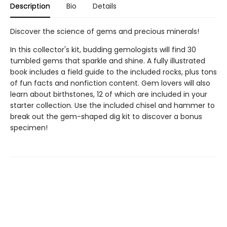
Description
Bio
Details
Discover the science of gems and precious minerals!
In this collector's kit, budding gemologists will find 30
tumbled gems that sparkle and shine. A fully illustrated
book includes a field guide to the included rocks, plus tons
of fun facts and nonfiction content. Gem lovers will also
learn about birthstones, 12 of which are included in your
starter collection. Use the included chisel and hammer to
break out the gem-shaped dig kit to discover a bonus
specimen!