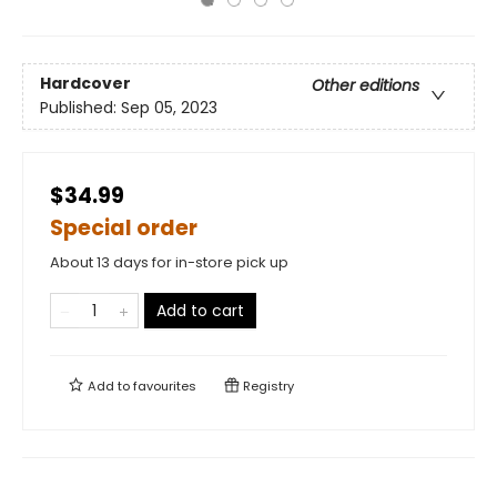
Hardcover
Other editions
Published:
Sep 05, 2023
$34.99
Special order
About 13 days for in-store pick up
Add to cart
Add to
favourites
Registry