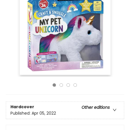
Hardcover
Other editions
Published:
Apr 05, 2022