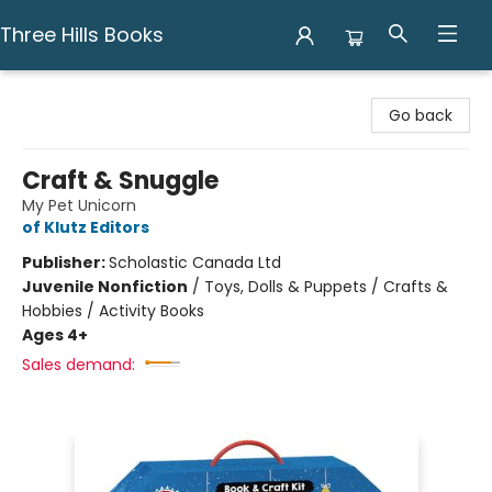
Three Hills Books
Three Hills Books
Go back
Craft & Snuggle
My Pet Unicorn
of Klutz Editors
Publisher:
Scholastic Canada Ltd
Juvenile Nonfiction
/
Toys, Dolls & Puppets / Crafts &
Hobbies / Activity Books
Ages 4+
Sales demand: