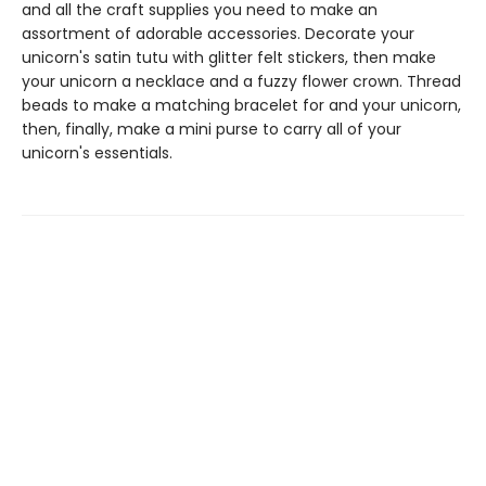
and all the craft supplies you need to make an
assortment of adorable accessories. Decorate your
unicorn's satin tutu with glitter felt stickers, then make
your unicorn a necklace and a fuzzy flower crown. Thread
beads to make a matching bracelet for and your unicorn,
then, finally, make a mini purse to carry all of your
unicorn's essentials.