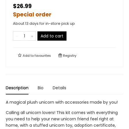
$26.99
Special order
About 13 days for in-store pick up
Add to cart
Add to
favourites
Registry
Description
Bio
Details
A magical plush unicorn with accessories made by you!
Calling all unicorn lovers! This kit comes with everything
you need to help your new unicorn friend feel right at
home, with a stuffed unicorn toy, adoption certificate,