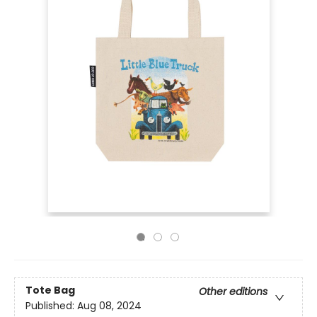
Tote Bag
Other editions
Published:
Aug 08, 2024