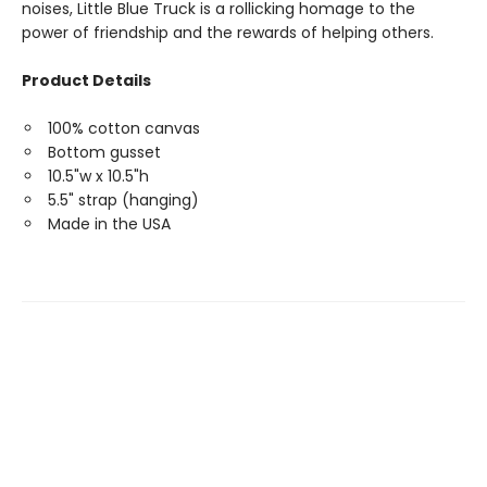
noises, Little Blue Truck is a rollicking homage to the
power of friendship and the rewards of helping others.
Product Details
100% cotton canvas
Bottom gusset
10.5"w x 10.5"h
5.5" strap (hanging)
Made in the USA