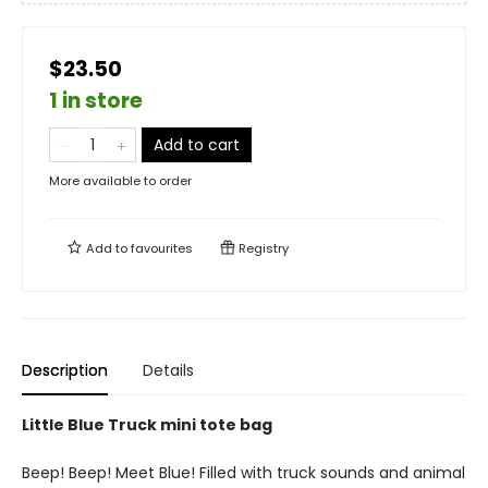
$23.50
1 in store
Add to cart
More available to order
Add to
favourites
Registry
Description
Details
Little Blue Truck mini tote bag
Beep! Beep! Meet Blue! Filled with truck sounds and animal