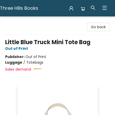
Three Hills Books
Three Hills Books
Go back
Little Blue Truck Mini Tote Bag
Out of Print
Publisher:
Out of Print
Luggage
/
Totebags
Sales demand: