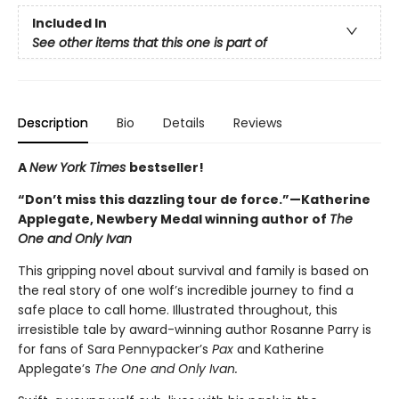
Included In
See other items that this one is part of
Description
Bio
Details
Reviews
A
New York Times
bestseller!
“Don’t miss this dazzling tour de force.”—Katherine
Applegate, Newbery Medal winning author of
The
One and Only Ivan
This gripping novel about survival and family is based on
the real story of one wolf’s incredible journey to find a
safe place to call home. Illustrated throughout, this
irresistible tale by award-winning author Rosanne Parry is
for fans of Sara Pennypacker’s
Pax
and Katherine
Applegate’s
The One and Only Ivan.