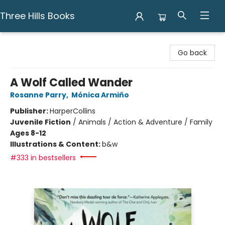
Three Hills Books
Three Hills Books
Go back
A Wolf Called Wander
Rosanne Parry
,
Mónica Armiño
Publisher:
HarperCollins
Juvenile Fiction
/
Animals / Action & Adventure / Family
Ages 8-12
Illustrations & Content:
b&w
#333 in bestsellers