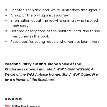
Spectacular black-and-white illustrations throughout
A map of the protagonist's journey
Information about the real-life animals who inspired
each story
Detailed descriptions of the habitats, flora, and fauna
mentioned in the book
Resources for young readers who want to learn more
Rosanne Parry’s stand-alone Voice of the
Wilderness novels include
A Wolf Called Wander
,
A
Whale of
the Wild
,
A Horse Named Sky
,
A Wolf Called Fire,
and
A Raven of the Rainforest.
AWARDS
PNBA Book Award