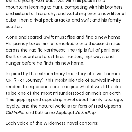
Swift, a young wolf cub, lives with his pack in the
mountains learning to hunt, competing with his brothers
and sisters for hierarchy, and watching over a new litter of
cubs. Then a rival pack attacks, and Swift and his family
scatter.
Alone and scared, Swift must flee and find a new home.
His journey takes him a remarkable one thousand miles
across the Pacific Northwest. The trip is full of peril, and
Swift encounters forest fires, hunters, highways, and
hunger before he finds his new home.
Inspired by the extraordinary true story of a wolf named
OR-7 (or Journey), this irresistible tale of survival invites
readers to experience and imagine what it would be like
to be one of the most misunderstood animals on earth.
This gripping and appealing novel about family, courage,
loyalty, and the natural world is for fans of Fred Gipson’s
Old Yeller
and Katherine Applegate’s
Endling.
Each Voice of the Wilderness novel contains: