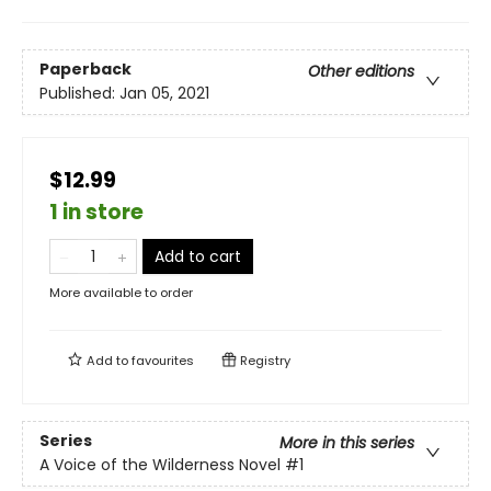
Paperback
Other editions
Published:
Jan 05, 2021
$12.99
1 in store
Add to cart
More available to order
Add to
favourites
Registry
Series
More in this series
A Voice of the Wilderness Novel
#1