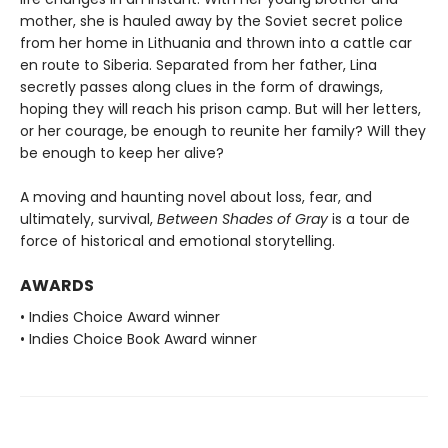
mother, she is hauled away by the Soviet secret police
from her home in Lithuania and thrown into a cattle car
en route to Siberia. Separated from her father, Lina
secretly passes along clues in the form of drawings,
hoping they will reach his prison camp. But will her letters,
or her courage, be enough to reunite her family? Will they
be enough to keep her alive?
A moving and haunting novel about loss, fear, and
ultimately, survival,
Between Shades of Gray
is a tour de
force of historical and emotional storytelling.
AWARDS
• Indies Choice Award winner
• Indies Choice Book Award winner