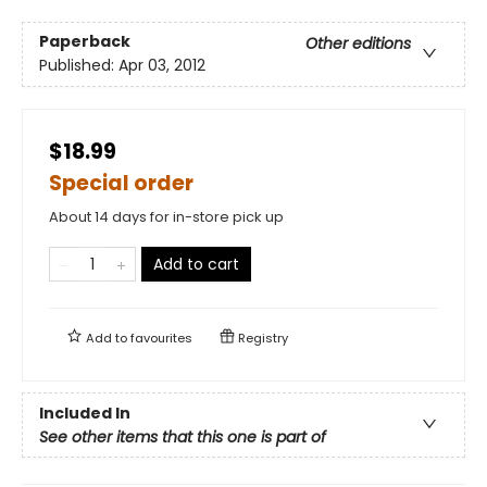
Paperback
Other editions
Published:
Apr 03, 2012
$18.99
Special order
About 14 days for in-store pick up
Add to cart
Add to
favourites
Registry
Included In
See other items that this one is part of