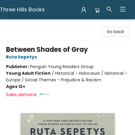
Three Hills Books
Three Hills Books
Go back
Between Shades of Gray
Ruta Sepetys
Publisher:
Penguin Young Readers Group
Young Adult Fiction
/
Historical - Holocaust / Historical -
Europe / Social Themes - Prejudice & Racism
Ages 12+
Sales demand: