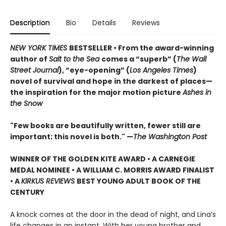
Description
Bio
Details
Reviews
NEW YORK TIMES
BESTSELLER • From the award-winning
author of
Salt to the Sea
comes a “superb” (
The Wall
Street Journal
), “eye-opening” (
Los Angeles Times
)
novel of survival and hope in the darkest of places—
the inspiration for the major motion picture
Ashes in
the Snow
"Few books are beautifully written, fewer still are
important; this novel is both." —
The Washington Post
WINNER OF THE GOLDEN KITE AWARD • A CARNEGIE
MEDAL NOMINEE • A WILLIAM C. MORRIS AWARD FINALIST
• A
KIRKUS REVIEWS
BEST YOUNG ADULT BOOK OF THE
CENTURY
A knock comes at the door in the dead of night, and Lina’s
life changes in an instant. With her young brother and