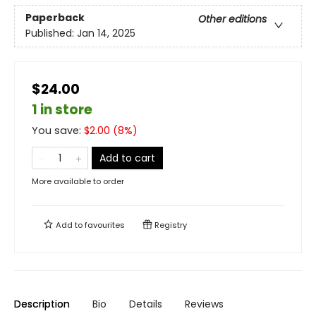
Paperback
Other editions
Published:
Jan 14, 2025
$24.00
1 in store
You save:
$
2.00
(
8
%)
Add to cart
More available to order
Add to
favourites
Registry
Description
Bio
Details
Reviews