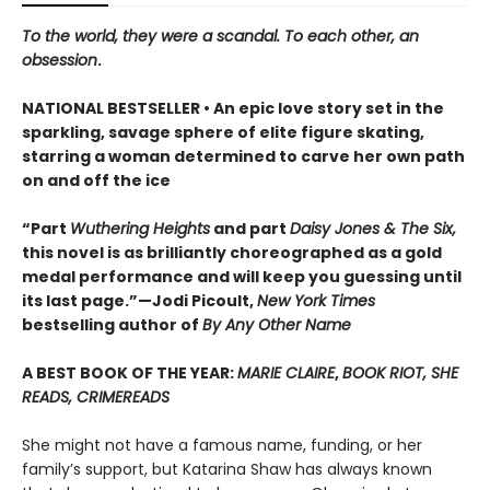
To the world, they were a scandal. To each other, an
obsession
.
NATIONAL BESTSELLER • An epic love story set in the
sparkling, savage sphere of elite figure skating,
starring a woman determined to carve her own path
on and off the ice
“Part
Wuthering Heights
and part
Daisy Jones & The Six,
this novel is as brilliantly choreographed as a gold
medal performance and will keep you guessing until
its last page.”—Jodi Picoult,
New York Times
bestselling author of
By Any Other Name
A BEST BOOK OF THE YEAR:
MARIE CLAIRE
,
BOOK RIOT, SHE
READS, CRIMEREADS
She might not have a famous name, funding, or her
family’s support, but Katarina Shaw has always known