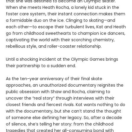
that she was destined to become an Olympic skater.
When she meets Heath Rocha, a lonely kid stuck in the
foster care system, their instant connection makes them
a formidable duo on the ice. Clinging to skating—and
each other—to escape their turbulent lives, Kat and Heath
go from childhood sweethearts to champion ice dancers,
captivating the world with their scorching chemistry,
rebellious style, and roller-coaster relationship.
Until a shocking incident at the Olympic Games brings
their partnership to a sudden end.
As the ten-year anniversary of their final skate
approaches, an unauthorized documentary reignites the
public obsession with Shaw and Rocha, claiming to
uncover the “real story” through interviews with their
closest friends and fiercest rivals. Kat wants nothing to do
with the documentary, but she can’t stand the thought
of someone else defining her legacy. So, after a decade
of silence, she’s telling her story: from the childhood
tragedies that created her all-consuming bond with