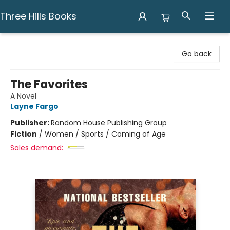
Three Hills Books
Three Hills Books
Go back
The Favorites
A Novel
Layne Fargo
Publisher:
Random House Publishing Group
Fiction
/
Women / Sports / Coming of Age
Sales demand: