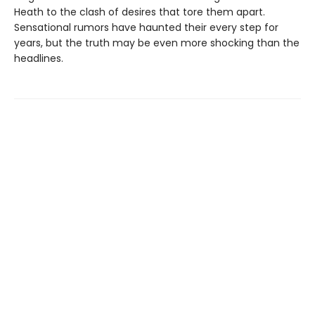
Heath to the clash of desires that tore them apart.
Sensational rumors have haunted their every step for
years, but the truth may be even more shocking than the
headlines.