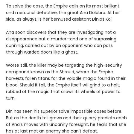
To solve the case, the Empire calls on its most brilliant
and mercurial detective, the great Ana Dolabra. At her
side, as always, is her bemused assistant Dinios Kol.
Ana soon discovers that they are investigating not a
disappearance but a murder—and one of surpassing
cunning, carried out by an opponent who can pass
through warded doors like a ghost.
Worse still, the killer may be targeting the high-security
compound known as the Shroud, where the Empire
harvests fallen titans for the volatile magic found in their
blood. Should it fall, the Empire itself will grind to a halt,
robbed of the magic that allows its wheels of power to
turn.
Din has seen his superior solve impossible cases before.
But as the death toll grows and their quarry predicts each
of Ana’s moves with uncanny foresight, he fears that she
has at last met an enemy she can’t defeat.