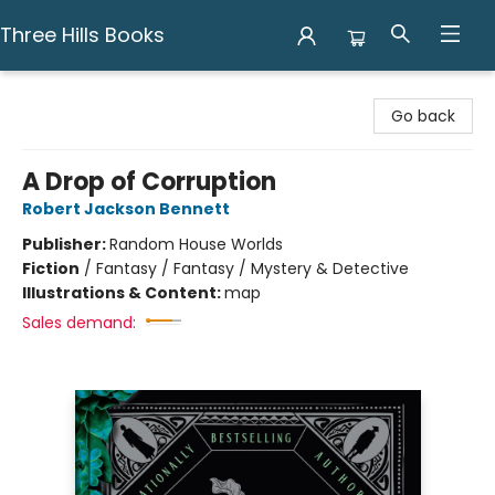
Three Hills Books
Three Hills Books
Go back
A Drop of Corruption
Robert Jackson Bennett
Publisher:
Random House Worlds
Fiction
/
Fantasy / Fantasy / Mystery & Detective
Illustrations & Content:
map
Sales demand: