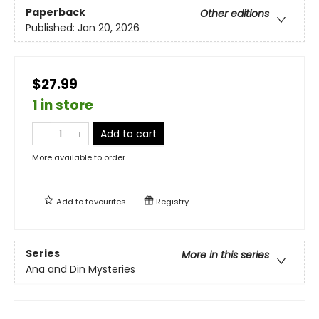
Paperback
Other editions
Published:
Jan 20, 2026
$27.99
1 in store
Add to cart
More available to order
Add to
favourites
Registry
Series
More in this series
Ana and Din Mysteries