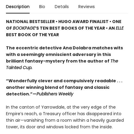
Description
Bio
Details
Reviews
NATIONAL BESTSELLER • HUGO AWARD FINALIST • ONE
OF
BOOKPAGE
’S TEN BEST BOOKS OF THE YEAR • AN
ELLE
BEST BOOK OF THE YEAR
The eccentric detective Ana Dolabra matches wits
with a seemingly omniscient adversary in this
brilliant fantasy-mystery from the author of
The
Tainted Cup.
“Wonderfully clever and compulsively readable . . .
another winning blend of fantasy and classic
detection.”—
Publishers Weekly
In the canton of Yarrowdale, at the very edge of the
Empire’s reach, a Treasury officer has disappeared into
thin air—vanishing from a room within a heavily guarded
tower, its door and windows locked from the inside.