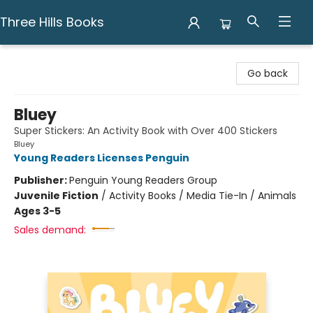
Three Hills Books
Three Hills Books
Go back
Bluey
Super Stickers: An Activity Book with Over 400 Stickers
Bluey
Young Readers Licenses Penguin
Publisher:
Penguin Young Readers Group
Juvenile Fiction
/
Activity Books / Media Tie-In / Animals
Ages 3-5
Sales demand: