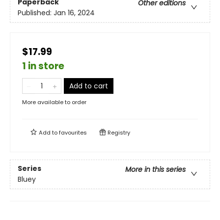
Paperback
Other editions
Published:
Jan 16, 2024
$17.99
1 in store
Add to cart
More available to order
Add to
favourites
Registry
Series
More in this series
Bluey