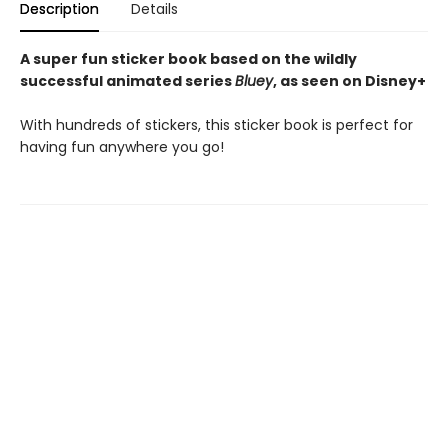
Description
Details
A super fun sticker book based on the wildly
successful animated series
Bluey
, as seen on Disney+
With hundreds of stickers, this sticker book is perfect for
having fun anywhere you go!