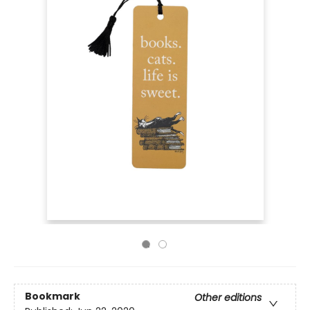
Bookmark
Other editions