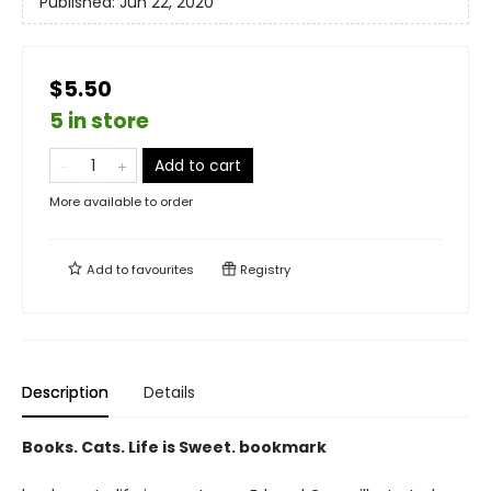
Published:
Jun 22, 2020
$5.50
5 in store
Add to cart
More available to order
Add to
favourites
Registry
Description
Details
Books. Cats. Life is Sweet. bookmark