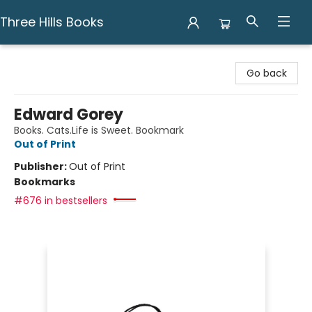
Three Hills Books
Three Hills Books
Go back
Edward Gorey
Books. Cats.Life is Sweet. Bookmark
Out of Print
Publisher:
Out of Print
Bookmarks
#676 in bestsellers