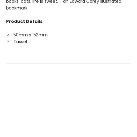
books. cats. life is sweet. - an Edward Gorey illustrated
bookmark
Product Details
50mm x 153mm
Tassel