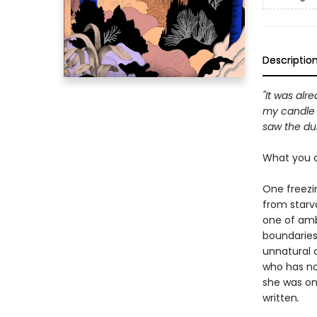
Descriptio
"It was alr
my candle w
saw the dul
What you c
One freezi
from starva
one of amb
boundaries 
unnatural 
who has no 
she was onl
written
.