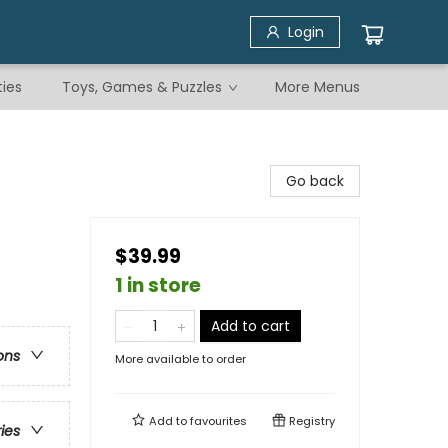
Login
ties
Toys, Games & Puzzles
More Menus
Go back
$39.99
1 in store
Add to cart
ons
More available to order
Add to
favourites
Registry
ries