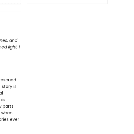
anes, and
d light, I
 rescued
 story is
al
his
y parts
en when
ories ever