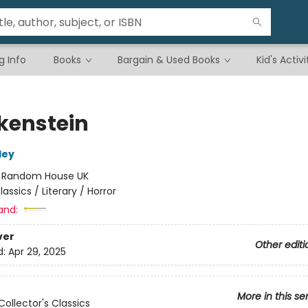
g Info
Books
Bargain & Used Books
Kid's Activi
kenstein
ley
:
Random House UK
lassics / Literary / Horror
and:
ver
Other editi
d:
Apr 29, 2025
More in this se
Collector's Classics