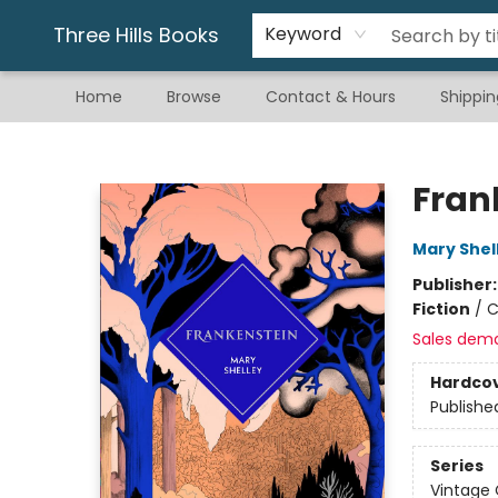
Gift & Stationary
Art & Hobby
Warhammer
Gift Cards
eBay Listed Items
Three Hills Books
Keyword
Home
Browse
Contact & Hours
Shippin
Three Hills Books
Fran
Mary Shel
Publisher
Fiction
/
C
Sales dem
Hardco
Publishe
Series
Vintage 