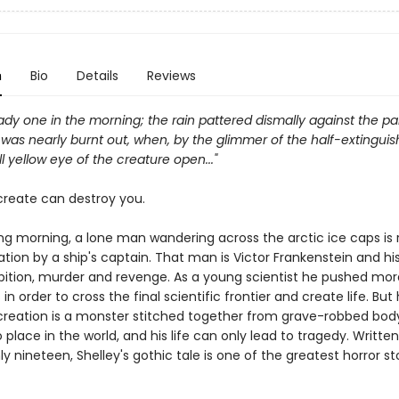
n
Bio
Details
Reviews
eady one in the morning; the rain pattered dismally against the p
as nearly burnt out, when, by the glimmer of the half-extinguishe
l yellow eye of the creature open..."
reate can destroy you.
ng morning, a lone man wandering across the arctic ice caps is
tion by a ship's captain. That man is Victor Frankenstein and his
ition, murder and revenge. As a young scientist he pushed mor
in order to cross the final scientific frontier and create life. But 
creation is a monster stitched together from grave-robbed bod
place in the world, and his life can only lead to tragedy. Writt
y nineteen, Shelley's gothic tale is one of the greatest horror st