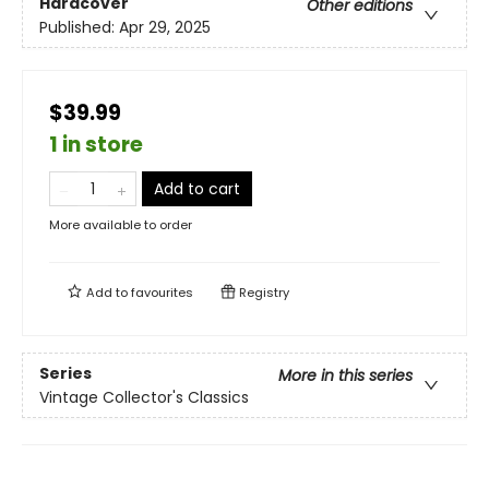
Hardcover
Other editions
Published:
Apr 29, 2025
$39.99
1 in store
Add to cart
More available to order
Add to
favourites
Registry
Series
More in this series
Vintage Collector's Classics