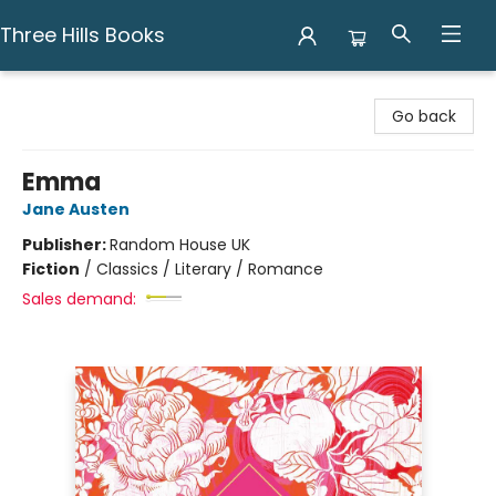
Three Hills Books
Three Hills Books
Go back
Emma
Jane Austen
Publisher:
Random House UK
Fiction
/
Classics / Literary / Romance
Sales demand: