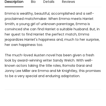
Description
Bio
Details
Reviews
Emma is wealthy, beautiful, accomplished and a self-
proclaimed matchmaker. When Emma meets Harriet
Smith, a young girl of unknown parentage, Emma is
convinced she can find Harriet a suitable husband. But, in
her quest to find Harriet the perfect match, Emma
jeopardizes Harriet's happiness and, much to her surprise,
her own happiness too.
The much-loved Austen novel has been given a fresh
look by award-winning writer Sandy Welch. With well-
known actors taking the title roles, Romola Garai and
Jonny Lee Miller are Emma and Mr Knightley, this promises
to be a very special and enduring adaptation.