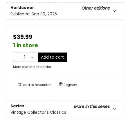
Hardcover
Other editions
Published:
Sep 30, 2025
$39.99
1 in store
Add to cart
More available to order
Add to
favourites
Registry
Series
More in this series
Vintage Collector's Classics