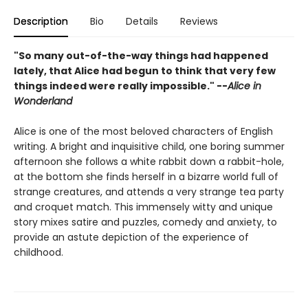
Description
Bio
Details
Reviews
"So many out-of-the-way things had happened
lately, that Alice had begun to think that very few
things indeed were really impossible." --
Alice in
Wonderland
Alice is one of the most beloved characters of English
writing. A bright and inquisitive child, one boring summer
afternoon she follows a white rabbit down a rabbit-hole,
at the bottom she finds herself in a bizarre world full of
strange creatures, and attends a very strange tea party
and croquet match. This immensely witty and unique
story mixes satire and puzzles, comedy and anxiety, to
provide an astute depiction of the experience of
childhood.