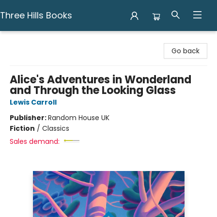
Three Hills Books
Three Hills Books
Go back
Alice's Adventures in Wonderland
and Through the Looking Glass
Lewis Carroll
Publisher:
Random House UK
Fiction
/
Classics
Sales demand: