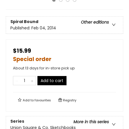
Spiral Bound
Other editions
Published:
Feb 04, 2014
$15.99
Special order
About 13 days for in-store pick up
Add to cart
Add to
favourites
Registry
Series
More in this series
Union Square & Co. Sketchbooks