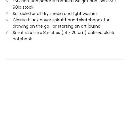
FSC certified paper is medium weight and 135GSM /
90lb stock
Suitable for all dry media and light washes
Classic black cover spiral-bound sketchbook for
drawing on the go—or starting an art journal
Small size 5.5 x 8 inches (14 x 20 cm) unlined blank
notebook