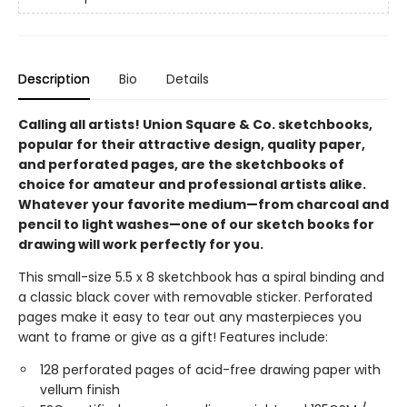
Description
Bio
Details
Calling all artists! Union Square & Co. sketchbooks,
popular for their attractive design, quality paper,
and perforated pages, are the sketchbooks of
choice for amateur and professional artists alike.
Whatever your favorite medium—from charcoal and
pencil to light washes—one of our sketch books for
drawing will work perfectly for you.
This small-size 5.5 x 8 sketchbook has a spiral binding and
a classic black cover with removable sticker. Perforated
pages make it easy to tear out any masterpieces you
want to frame or give as a gift! Features include:
128 perforated pages of acid-free drawing paper with
vellum finish