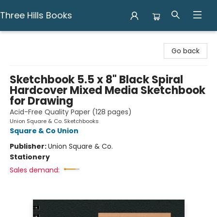
Three Hills Books
Three Hills Books
Go back
Sketchbook 5.5 x 8" Black Spiral
Hardcover Mixed Media Sketchbook
for Drawing
Acid-Free Quality Paper (128 pages)
Union Square & Co. Sketchbooks
Square & Co Union
Publisher:
Union Square & Co.
Stationery
Sales demand: