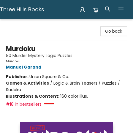
Three Hills Books
Three Hills Books
Go back
Murdoku
80 Murder Mystery Logic Puzzles
Murdoku
Manuel Garand
Publisher:
Union Square & Co.
Games & Activities
/
Logic & Brain Teasers / Puzzles /
Sudoku
Illustrations & Content:
160 color illus.
#18 in bestsellers