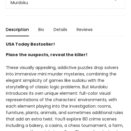
Murdoku
Description
Bio
Details
Reviews
USA Today Bestseller!
Place the suspects, reveal the killer!
These visually appealing, addictive puzzles drop solvers
into immersive mini murder mysteries, combining the
elegant simplicity of games like sudoku with the
storytelling of classic logic problems. But
Murdoku
introduces its own unique element: full-color visual
representations of the characters' environments, with
each element playing into the investigation: rooms,
furniture, plants, animals, and sometimes additional rules
that add an extra twist. You’ll explore 80 crime scenes
including a bakery, a casino, a chess tournament, a farm,