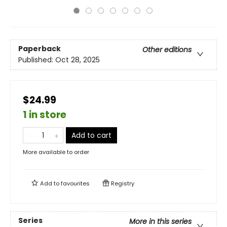
Paperback
Other editions
Published:
Oct 28, 2025
$24.99
1 in store
Add to cart
More available to order
Add to
favourites
Registry
Series
More in this series