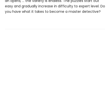
an opera, … the variety is endless. The puzzles start out
easy and gradually increase in difficulty to expert level. Do
you have what it takes to become a master detective?