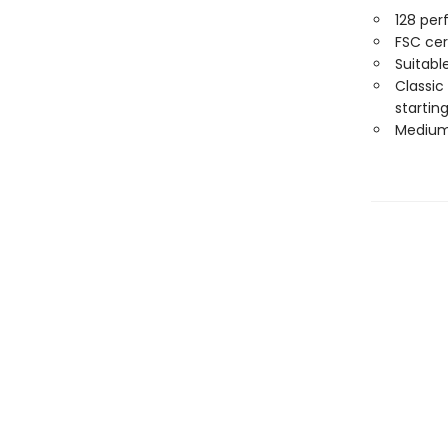
128 per
FSC cer
Suitabl
Classic
starting
Medium 