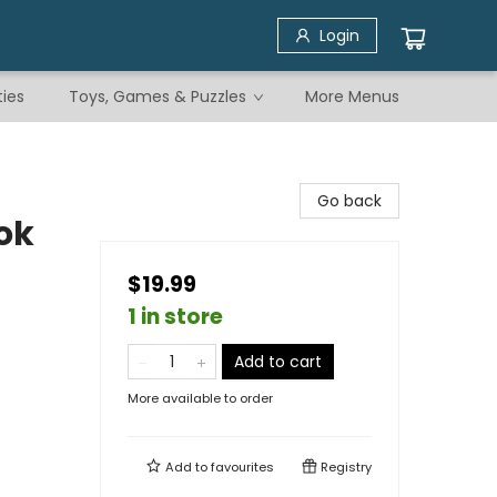
Login
ties
Toys, Games & Puzzles
More Menus
Go back
ok
$19.99
1 in store
Add to cart
More available to order
Add to
favourites
Registry