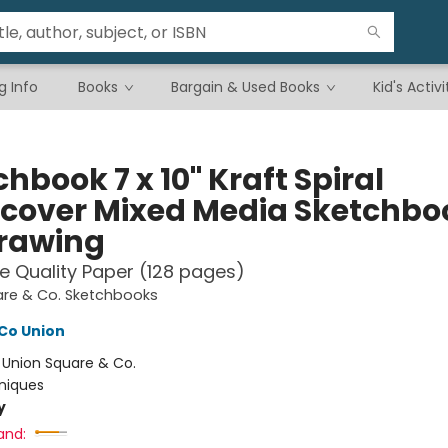
g Info
Books
Bargain & Used Books
Kid's Activi
hbook 7 x 10" Kraft Spiral
cover Mixed Media Sketchbo
Drawing
e Quality Paper (128 pages)
are & Co. Sketchbooks
Co Union
:
Union Square & Co.
niques
y
and: