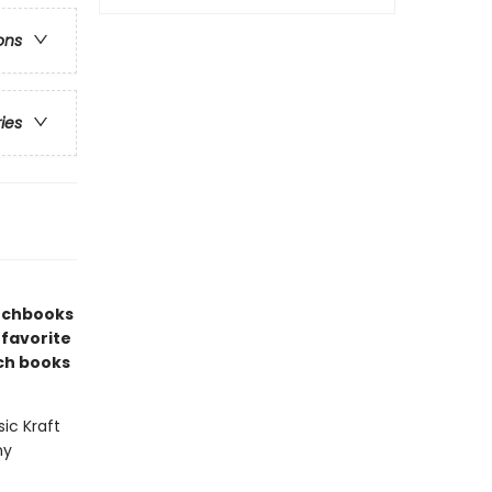
ons
ries
etchbooks
 favorite
ch books
sic Kraft
ny