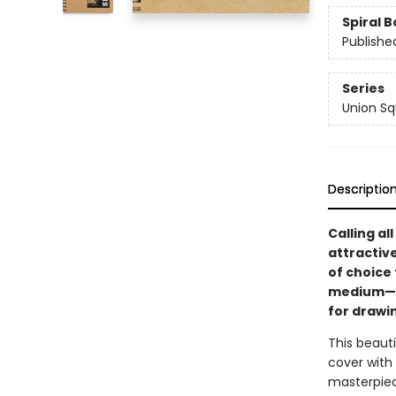
Spiral 
Publishe
Series
Union Sq
Descriptio
Calling al
attractiv
of choice
medium—fr
for drawin
This beauti
cover with
masterpiec