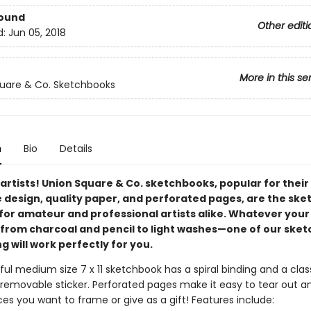
Bound
Other editi
d:
Jun 05, 2018
More in this se
uare & Co. Sketchbooks
n
Bio
Details
l artists! Union Square & Co. sketchbooks, popular for their
e design, quality paper, and perforated pages, are the sk
 for amateur and professional artists alike. Whatever your
om charcoal and pencil to light washes—one of our sket
g will work perfectly for you.
ful medium size 7 x 11 sketchbook has a spiral binding and a clas
 removable sticker. Perforated pages make it easy to tear out a
es you want to frame or give as a gift! Features include: