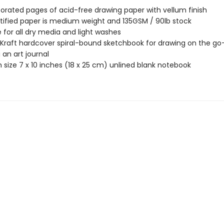
forated pages of acid-free drawing paper with vellum finish
tified paper is medium weight and 135GSM / 90lb stock
e for all dry media and light washes
 Kraft hardcover spiral-bound sketchbook for drawing on the go
 an art journal
size 7 x 10 inches (18 x 25 cm) unlined blank notebook