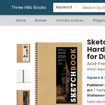
Gift & Stationary
Art & Hobby
Warhammer
Gift Cards
eBay Listed Items
Three Hills Books
Keyword
Home
Browse
Contact & Hours
Shippin
Three Hills Books
Sketc
Hard
for 
Acid-Fre
Union Squ
Square & 
Publisher
Art
/
Tech
Stationer
Sales dem