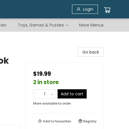
Login
ties
Toys, Games & Puzzles
More Menus
Go back
ok
$19.99
2 in store
Add to cart
More available to order
Add to
favourites
Registry