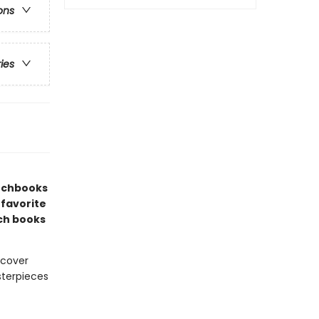
ons
ries
etchbooks
 favorite
ch books
 cover
sterpieces