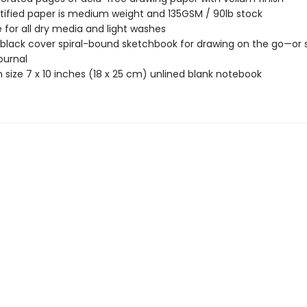
tified paper is medium weight and 135GSM / 90lb stock
e for all dry media and light washes
 black cover spiral-bound sketchbook for drawing on the go—or s
ournal
size 7 x 10 inches (18 x 25 cm) unlined blank notebook