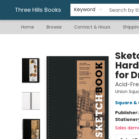
Gift & Stationary
Art & Hobby
Warhammer
Gift Cards
eBay Listed Items
Three Hills Books
Keyword
Home
Browse
Contact & Hours
Shippin
Three Hills Books
Sketc
Hard
for 
Acid-Fre
Union Squ
Square & 
Publisher
Stationer
Sales dem