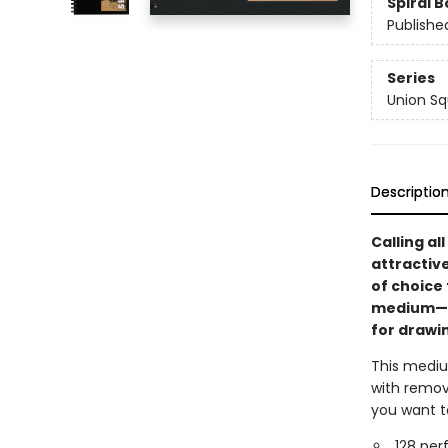
Spiral 
Publishe
Series
Union Sq
Descriptio
Calling al
attractiv
of choice
medium—fr
for drawin
This medium
with remov
you want to
128 per