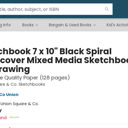
g Info
Books
Bargain & Used Books
Kid's Activi
hbook 7 x 10" Black Spiral
cover Mixed Media Sketchbo
Drawing
e Quality Paper (128 pages)
are & Co. Sketchbooks
Co Union
:
Union Square & Co.
y
and: