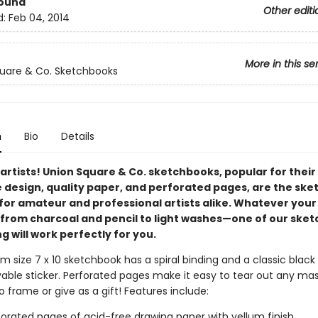
Bound
Other editi
d:
Feb 04, 2014
More in this se
uare & Co. Sketchbooks
n
Bio
Details
l artists! Union Square & Co. sketchbooks, popular for their
e design, quality paper, and perforated pages, are the sk
 for amateur and professional artists alike. Whatever your
om charcoal and pencil to light washes—one of our sket
g will work perfectly for you.
 size 7 x 10 sketchbook has a spiral binding and a classic black
able sticker. Perforated pages make it easy to tear out any ma
 frame or give as a gift! Features include:
forated pages of acid-free drawing paper with vellum finish