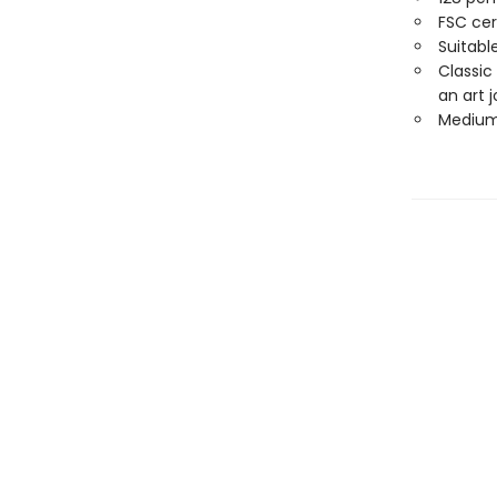
FSC cer
Suitabl
Classic
an art j
Medium 