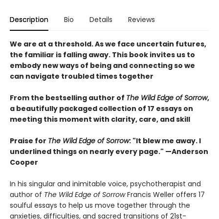
Description
Bio
Details
Reviews
We are at a threshold. As we face uncertain futures,
the familiar is falling away. This book invites us to
embody new ways of being and connecting so we
can navigate troubled times together
From the bestselling author of
The Wild Edge of Sorrow
,
a beautifully packaged collection of 17 essays on
meeting this moment with clarity, care, and skill
Praise for
The Wild Edge of Sorrow
: "It blew me away. I
underlined things on nearly every page." —Anderson
Cooper
In his singular and inimitable voice, psychotherapist and
author of
The Wild Edge of Sorrow
Francis Weller offers 17
soulful essays to help us move together through the
anxieties, difficulties, and sacred transitions of 21st-