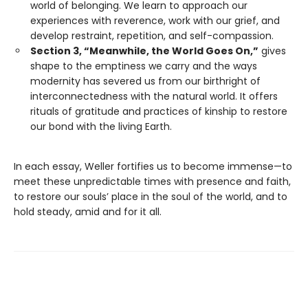
world of belonging. We learn to approach our
experiences with reverence, work with our grief, and
develop restraint, repetition, and self-compassion.
Section 3, “Meanwhile, the World Goes On,”
gives
shape to the emptiness we carry and the ways
modernity has severed us from our birthright of
interconnectedness with the natural world. It offers
rituals of gratitude and practices of kinship to restore
our bond with the living Earth.
In each essay, Weller fortifies us to become immense—to
meet these unpredictable times with presence and faith,
to restore our souls’ place in the soul of the world, and to
hold steady, amid and for it all.