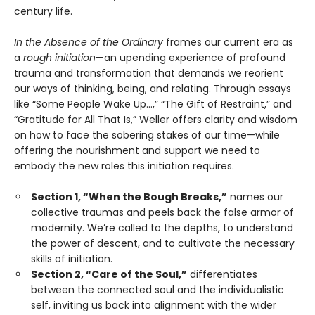
century life.
In the Absence of the Ordinary
frames our current era as
a
rough initiation
—an upending experience of profound
trauma and transformation that demands we reorient
our ways of thinking, being, and relating. Through essays
like “Some People Wake Up…,” “The Gift of Restraint,” and
“Gratitude for All That Is,” Weller offers clarity and wisdom
on how to face the sobering stakes of our time—while
offering the nourishment and support we need to
embody the new roles this initiation requires.
Section 1, “When the Bough Breaks,”
names our
collective traumas and peels back the false armor of
modernity. We’re called to the depths, to understand
the power of descent, and to cultivate the necessary
skills of initiation.
Section 2, “Care of the Soul,”
differentiates
between the connected soul and the individualistic
self, inviting us back into alignment with the wider