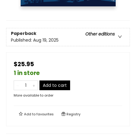
Paperback
Other editions
Published:
Aug 19, 2025
$25.95
1 in store
Add to cart
More available to order
Add to
favourites
Registry