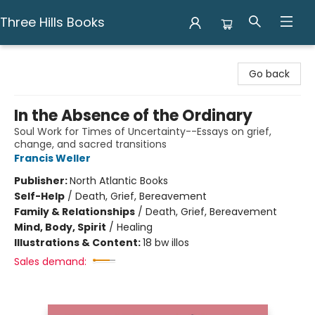
Three Hills Books
Three Hills Books
Go back
In the Absence of the Ordinary
Soul Work for Times of Uncertainty--Essays on grief,
change, and sacred transitions
Francis Weller
Publisher:
North Atlantic Books
Self-Help
/
Death, Grief, Bereavement
Family & Relationships
/
Death, Grief, Bereavement
Mind, Body, Spirit
/
Healing
Illustrations & Content:
18 bw illos
Sales demand: