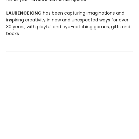
LAURENCE KING
has been capturing imaginations and
inspiring creativity in new and unexpected ways for over
30 years, with playful and eye-catching games, gifts and
books