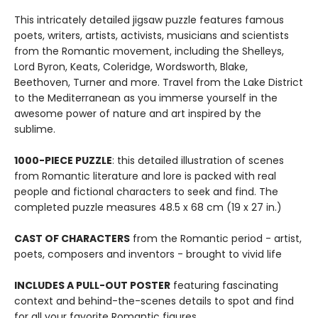
This intricately detailed jigsaw puzzle features famous
poets, writers, artists, activists, musicians and scientists
from the Romantic movement, including the Shelleys,
Lord Byron, Keats, Coleridge, Wordsworth, Blake,
Beethoven, Turner and more. Travel from the Lake District
to the Mediterranean as you immerse yourself in the
awesome power of nature and art inspired by the
sublime.
1000-PIECE PUZZLE
: this detailed illustration of scenes
from Romantic literature and lore is packed with real
people and fictional characters to seek and find. The
completed puzzle measures 48.5 x 68 cm (19 x 27 in.)
CAST OF CHARACTERS
from the Romantic period - artist,
poets, composers and inventors - brought to vivid life
INCLUDES A PULL-OUT POSTER
featuring fascinating
context and behind-the-scenes details to spot and find
for all your favorite Romantic figures