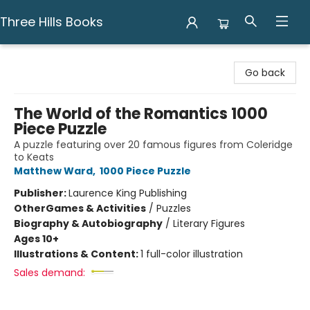
Three Hills Books
Three Hills Books
Go back
The World of the Romantics 1000
Piece Puzzle
A puzzle featuring over 20 famous figures from Coleridge
to Keats
Matthew Ward
,
1000 Piece Puzzle
Publisher:
Laurence King Publishing
Other
Games & Activities
/
Puzzles
Biography & Autobiography
/
Literary Figures
Ages 10+
Illustrations & Content:
1 full-color illustration
Sales demand: