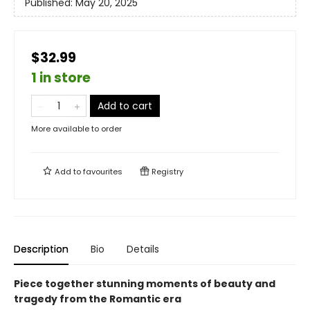
Published:
May 20, 2025
$32.99
1 in store
Add to cart
More available to order
Add to
favourites
Registry
Description
Bio
Details
Piece together stunning moments of
beauty and
tragedy from the Romantic era