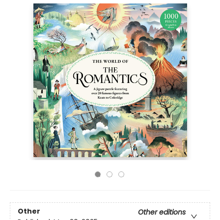
Other
Other editions