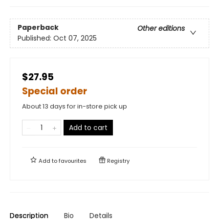
Paperback
Other editions
Published:
Oct 07, 2025
$27.95
Special order
About 13 days for in-store pick up
Add to cart
Add to
favourites
Registry
Description
Bio
Details