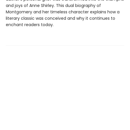
and joys of Anne Shirley. This dual biography of
Montgomery and her timeless character explains how a
literary classic was conceived and why it continues to
enchant readers today.