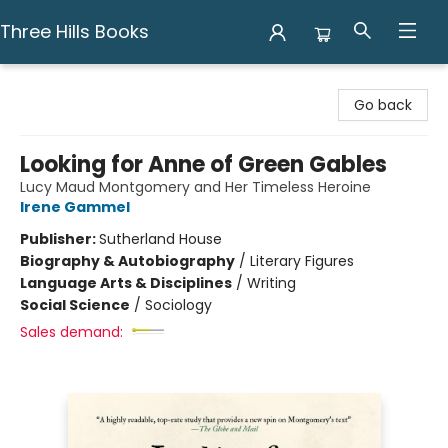
Three Hills Books
Three Hills Books
Go back
Looking for Anne of Green Gables
Lucy Maud Montgomery and Her Timeless Heroine
Irene Gammel
Publisher:
Sutherland House
Biography & Autobiography
/
Literary Figures
Language Arts & Disciplines
/
Writing
Social Science
/
Sociology
Sales demand: