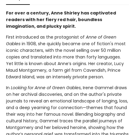
For over a century, Anne Shirley has captivated
readers with her fiery red hair, boundless
imagination, and plucky spirit.
First introduced as the protagonist of
Anne of Green
Gables
in 1908, she quickly became one of fiction's most
iconic characters, with the novel selling over 50 million
copies and translated into more than forty languages.
Yet little is known about Anne’s origins. Her creator, Lucy
Maud Montgomery, a farm girl from Cavendish, Prince
Edward Island, was an intensely private person.
In
Looking for Anne of Green Gables
, Irene Gammel draws
on her archival discoveries, and on the author's private
journals to reveal an emotional landscape of longing, loss,
and a deep yearning for connection—themes that found
their way into her famous novel. Blending biography and
cultural history, Gammel traces the parallel journeys of
Montgomery and her beloved heroine, showing how the
author’s personal grief was transformed into the triumphs