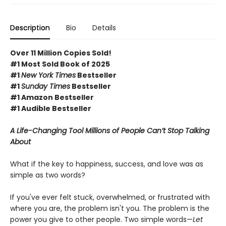
Description
Bio
Details
Over 11 Million Copies Sold!
#1 Most Sold Book of 2025
#1
New York Times
Bestseller
#1
Sunday Times
Bestseller
#1 Amazon Bestseller
#1 Audible Bestseller
A Life-Changing Tool Millions of People Can’t Stop Talking
About
What if the key to happiness, success, and love was as
simple as two words?
If you've ever felt stuck, overwhelmed, or frustrated with
where you are, the problem isn't you. The problem is the
power you give to other people. Two simple words—
Let