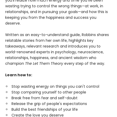
you'll realize how much energy and time you've been
wasting trying to control the wrong things—at work, in
relationships, and in pursuing your goals—and how this is
keeping you from the happiness and success you
deserve.
Written as an easy-to-understand guide, Robbins shares
relatable stories from her own life, highlights key
takeaways, relevant research and introduces you to
world-renowned experts in psychology, neuroscience,
relationships, happiness, and ancient wisdom who
champion
The Let Them Theory
every step of the way.
Learn how to:
Stop wasting energy on things you can't control
Stop comparing yourself to other people
Break free from fear and self-doubt
Release the grip of people's expectations
Build the best friendships of your life
Create the love you deserve