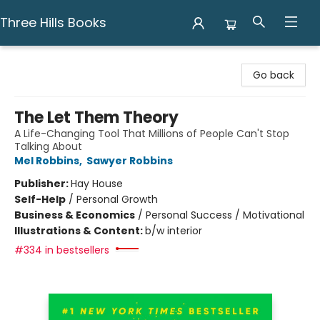
Three Hills Books
Three Hills Books
Go back
The Let Them Theory
A Life-Changing Tool That Millions of People Can't Stop
Talking About
Mel Robbins
,
Sawyer Robbins
Publisher:
Hay House
Self-Help
/
Personal Growth
Business & Economics
/
Personal Success / Motivational
Illustrations & Content:
b/w interior
#334 in bestsellers