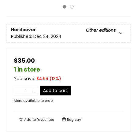
Hardcover
Other editions
Published:
Dec 24, 2024
$35.00
1 in store
You save:
$
4.99
(
12
%)
Add to cart
More available to order
Add to
favourites
Registry