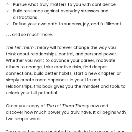
Pursue what truly matters to you with confidence
Build resilience against everyday stressors and
distractions
Define your own path to success, joy, and fulfillment
. . . and so much more.
The Let Them Theory
will forever change the way you
think about relationships, control, and personal power.
Whether you want to advance your career, motivate
others to change, take creative risks, find deeper
connections, build better habits, start a new chapter, or
simply create more happiness in your life and
relationships, this book gives you the mindset and tools to
unlock your full potential.
Order your copy of
The Let Them Theory
now and
discover how much power you truly have. It all begins with
two simple words.
The cover has been updated to include the name of co-