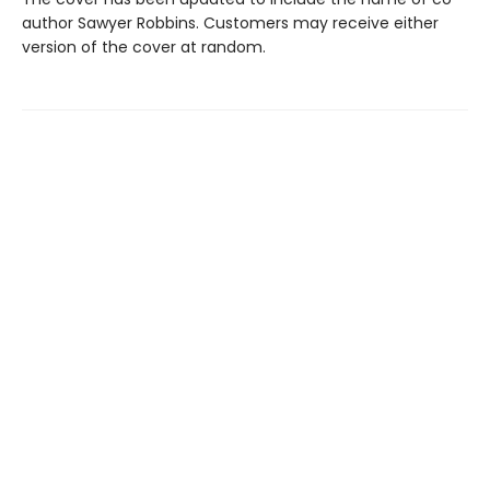
author Sawyer Robbins. Customers may receive either
version of the cover at random.