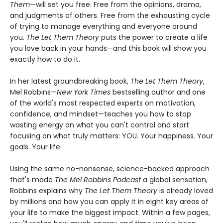
Them
—will set you free. Free from the opinions, drama,
and judgments of others. Free from the exhausting cycle
of trying to manage everything and everyone around
you.
The Let Them Theory
puts the power to create a life
you love back in your hands—and this book will show you
exactly how to do it.
In her latest groundbreaking book,
The Let Them Theory
,
Mel Robbins—
New York Times
bestselling author and one
of the world's most respected experts on motivation,
confidence, and mindset—teaches you how to stop
wasting energy on what you can't control and start
focusing on what truly matters: YOU. Your happiness. Your
goals. Your life.
Using the same no-nonsense, science-backed approach
that's made
The Mel Robbins Podcast
a global sensation,
Robbins explains why
The Let Them Theory
is already loved
by millions and how you can apply it in eight key areas of
your life to make the biggest impact. Within a few pages,