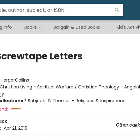
g Info
Books
Bargain & Used Books
Kid's Activi
Screwtape Letters
:
HarperCollins
Christian Living - Spiritual Warfare / Christian Theology - Angelo
gy
ollections
/
Subjects & Themes - Religious & Inspirational
and:
ack
Other editi
d:
Apr 21, 2015