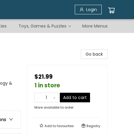
Login
ties
Toys, Games & Puzzles
More Menus
Go back
$21.99
logy &
1 in store
Add to cart
More available to order
ons
Add to
favourites
Registry