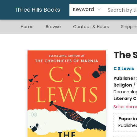
Gift & Stationary
Art & Hobby
Warhammer
Gift Cards
eBay Listed Items
Three Hills Books
Keyword
Home
Browse
Contact & Hours
Shippin
Three Hills Books
The 
C S Lewis
Publisher
Religion
/
Demonolo
Literary C
Sales dem
Paperb
Publishe