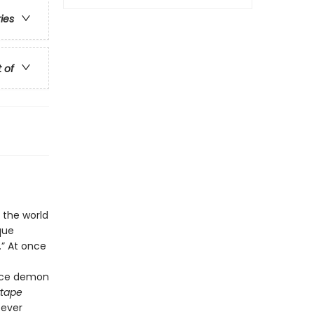
ries
t of
 the world
que
.” At once
vice demon
tape
—ever