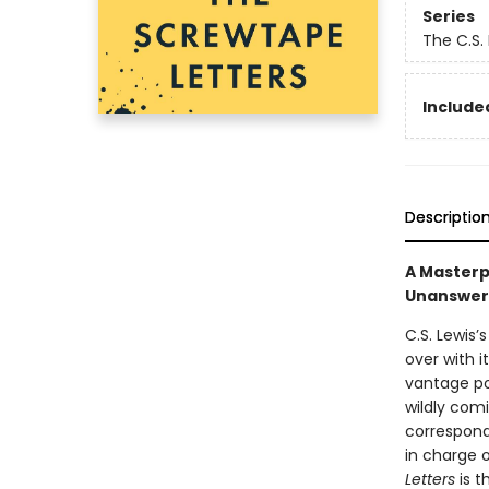
Series
The C.S.
Included
Descriptio
A Masterpi
Unanswer
C.S. Lewis’
over with i
vantage po
wildly comi
correspond
in charge 
Letters
is 