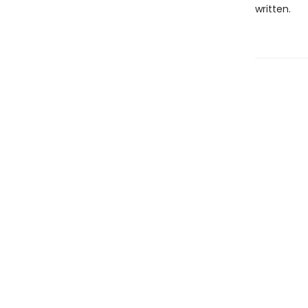
written.