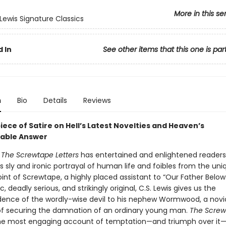
More in this se
 Lewis Signature Classics
 In
See other items that this one is par
n
Bio
Details
Reviews
ece of Satire on Hell’s Latest Novelties and Heaven’s
able Answer
s
The Screwtape Letters
has entertained and enlightened readers
ts sly and ironic portrayal of human life and foibles from the uni
int of Screwtape, a highly placed assistant to “Our Father Below
c, deadly serious, and strikingly original, C.S. Lewis gives us the
ence of the wordly-wise devil to his nephew Wormwood, a no
of securing the damnation of an ordinary young man.
The Screw
the most engaging account of temptation—and triumph over it