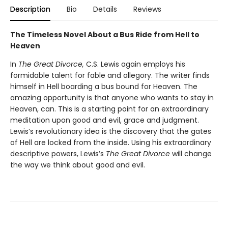
Description
Bio
Details
Reviews
The Timeless Novel About a Bus Ride from Hell to
Heaven
In
The Great Divorce,
C.S. Lewis again employs his
formidable talent for fable and allegory. The writer finds
himself in Hell boarding a bus bound for Heaven. The
amazing opportunity is that anyone who wants to stay in
Heaven, can. This is a starting point for an extraordinary
meditation upon good and evil, grace and judgment.
Lewis’s revolutionary idea is the discovery that the gates
of Hell are locked from the inside. Using his extraordinary
descriptive powers, Lewis’s
The Great Divorce
will change
the way we think about good and evil.