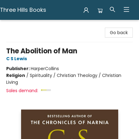
Three Hills Books
Three Hills Books
Go back
The Abolition of Man
C S Lewis
Publisher:
HarperCollins
Religion
/
Spirituality / Christian Theology / Christian
Living
Sales demand: