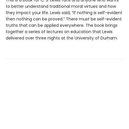
This is a book for C. S. Lewis fans and anyone who wants
to better understand traditional moral virtues and how
they impact your life. Lewis said, “If nothing is self-evident
then nothing can be proved.” There must be self-evident
truths that can be applied everywhere. The book brings
together a series of lectures on education that Lewis
delivered over three nights at the University of Durham.