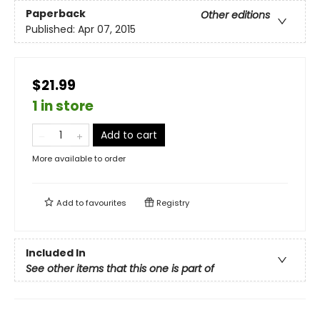
Paperback
Other editions
Published:
Apr 07, 2015
$21.99
1 in store
Add to cart
More available to order
Add to
favourites
Registry
Included In
See other items that this one is part of