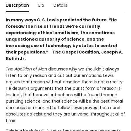
Description
Bio
Details
In many ways C. S. Lewis predicted the future. “He
foresaw the rise of trends we’re currently
experiencing: ethical emotivism, the sometimes
unquestioned authority of science, and the
increasing use of technology by states to control
their populations.” –The Gospel Coalition, Joseph A.
Kohm Jr.
The Abolition of Man
discusses why we shouldn’t always
listen to only reason and cut out our emotions. Lewis
argues that reason without emotion there is not a reality.
He debunks arguments that the purist form of reason is
instinct, that benevolent actions will be found through
pursuing science, and that science will be the best moral
compass for mankind to follow. Lewis proves that moral
absolutes do exist and they are universal throughout all of
time.