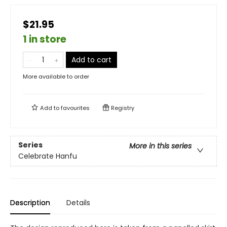
$21.95
1 in store
Add to cart
More available to order
Add to
favourites
Registry
Series
More in this series
Celebrate Hanfu
Description
Details