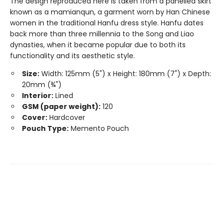
The design reproduced here is taken from a panelled skirt
known as a mamianqun, a garment worn by Han Chinese
women in the traditional Hanfu dress style. Hanfu dates
back more than three millennia to the Song and Liao
dynasties, when it became popular due to both its
functionality and its aesthetic style.
Size:
Width: 125mm (5") x Height: 180mm (7") x Depth:
20mm (¾")
Interior:
Lined
GSM (paper weight):
120
Cover:
Hardcover
Pouch Type:
Memento Pouch