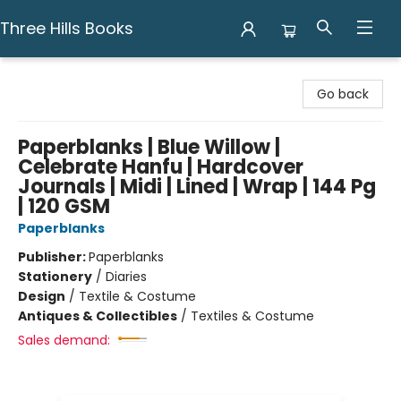
Three Hills Books
Three Hills Books
Go back
Paperblanks | Blue Willow |
Celebrate Hanfu | Hardcover
Journals | Midi | Lined | Wrap | 144 Pg
| 120 GSM
Paperblanks
Publisher:
Paperblanks
Stationery
/
Diaries
Design
/
Textile & Costume
Antiques & Collectibles
/
Textiles & Costume
Sales demand: