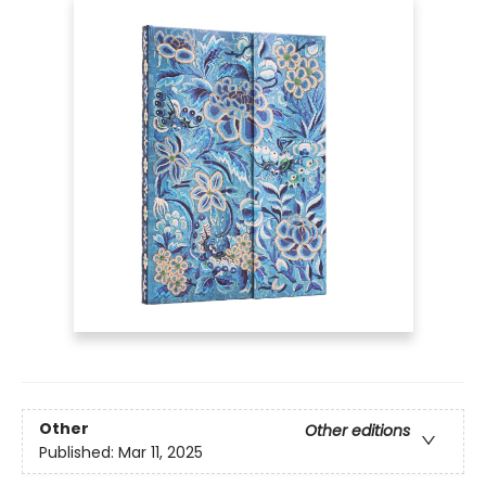
Other
Other editions
Published:
Mar 11, 2025